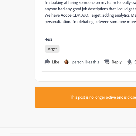
I'm looking at hiring someone on my team to really ow
anyone had any good job descriptions that I could get s
We have Adobe CDP, AJO, Target, adding analytics, Marke
personalization. I'm debating between someone more 
-Jess
Target
Like
1 person likes this
Reply
This post is no longer active and is clo