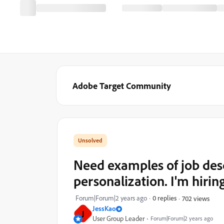
Adobe Target Community
Need examples of job desc
personalization. I'm hirin
Forum|Forum|2 years ago
0 replies
702 views
JessKao
J
User Group Leader
Forum|Forum|2 years ago