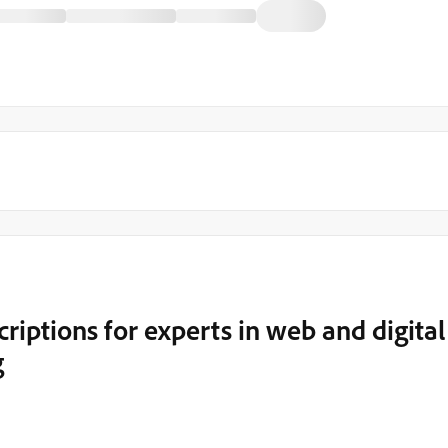
riptions for experts in web and digital
g