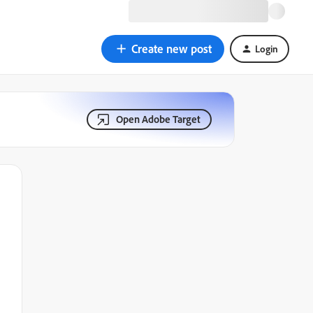
Create new post
Login
Open Adobe Target