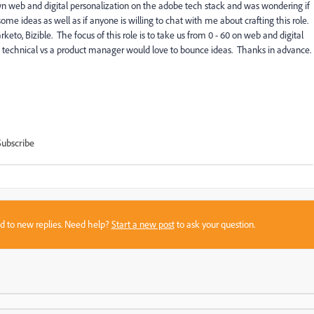
n web and digital personalization on the adobe tech stack and was wondering if
ome ideas as well as if anyone is willing to chat with me about crafting this role.
to, Bizible. The focus of this role is to take us from 0 - 60 on web and digital
technical vs a product manager would love to bounce ideas. Thanks in advance.
Subscribe
sed to new replies. Need help?
Start a new post
to ask your question.