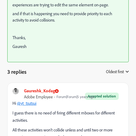
experiences are trying to edit the same element on-page.
and if that is happening you need to provide priority to each
activity to avoid collisions.
Thanks,
Gauresh
3 replies
Oldest first
:
Gaureshk_Kodag
Accepted solution
Adobe Employee
Forum|Forum|5 years ago
Hi
@yt_tsutsui
I guess there is no need of firing different mboxes for different
activities.
All these activities won't collide unless and until two or more