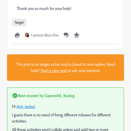
Thank you so much for your help!
Target
1 person likes this
This post is no longer active and is closed to new replies. Need
help?
Start a new post
to ask your question.
Best answer by
Gaureshk_Kodag
Hi
@yt_tsutsui
I guess there is no need of firing different mboxes for different
activities.
All these activities won't collide unless and until two or more