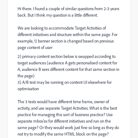
Hi there. I found a couple of similar questions from 2-3 years
back. But I think my question is a little different.
We are looking to accommodate Target Activities of
different initiatives and structure within the same page. For
example, 1) banner section is changed based on previous
page content of user
2) primary content section below is swapped according to
target audiences (audience A gets personalised content for
A, audience B sees different content for that same section in
the page)
3) A/B test may be running on content UI elsewhere for
optimisation
The 3 tests would have different time frame, owner of
activity, and use separate Target Activities. What is the best
practice for managing this sort of business practice? Use
separate mbox'es for different initiatives and run on the
same page? Or they would work just fine so long as they do
not try to modify the same HTML block on the page?