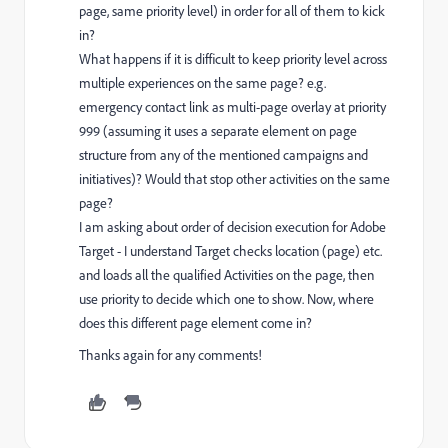
page, same priority level) in order for all of them to kick
in?
What happens if it is difficult to keep priority level across
multiple experiences on the same page? e.g.
emergency contact link as multi-page overlay at priority
999 (assuming it uses a separate element on page
structure from any of the mentioned campaigns and
initiatives)? Would that stop other activities on the same
page?
I am asking about order of decision execution for Adobe
Target - I understand Target checks location (page) etc.
and loads all the qualified Activities on the page, then
use priority to decide which one to show. Now, where
does this different page element come in?
Thanks again for any comments!