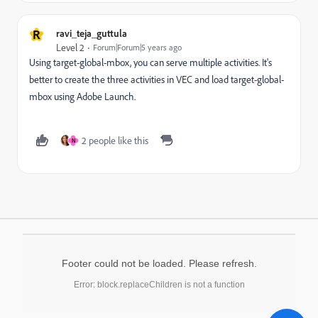
R
ravi_teja_guttula
Level 2
Forum|Forum|5 years ago
Using target-global-mbox, you can serve multiple activities. It's
better to create the three activities in VEC and load target-global-
mbox using Adobe Launch.
2 people like this
N
Footer could not be loaded. Please refresh.
Error: block.replaceChildren is not a function