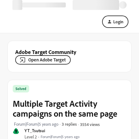
Login
Adobe Target Community
Open Adobe Target
Solved
Multiple Target Activity
campaigns on the same page
Forum|Forum|5 years ago
3 replies
3554 views
Y
YT_Tsutsui
Level 2
Forum|Forum|5 years ago