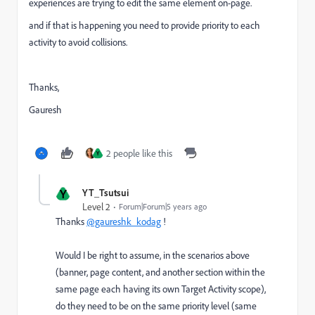
experiences are trying to edit the same element on-page.
and if that is happening you need to provide priority to each
activity to avoid collisions.
Thanks,
Gauresh
2 people like this
Y
Y
YT_Tsutsui
Level 2
Forum|Forum|5 years ago
Thanks
@gaureshk_kodag
!
Would I be right to assume, in the scenarios above
(banner, page content, and another section within the
same page each having its own Target Activity scope),
do they need to be on the same priority level (same