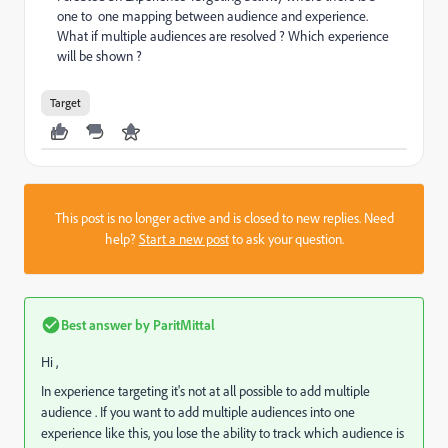
one to one mapping between audience and experience.
What if multiple audiences are resolved ? Which experience
will be shown ?
Target
This post is no longer active and is closed to new replies. Need
help?
Start a new post
to ask your question.
Best answer by
ParitMittal
Hi ,
In experience targeting it's not at all possible to add multiple
audience . If you want to add multiple audiences into one
experience like this, you lose the ability to track which audience is