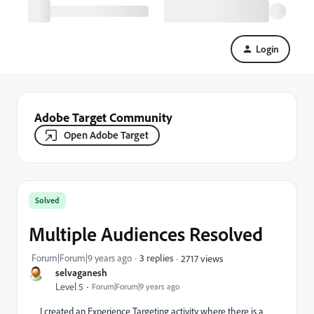
Login
Adobe Target Community
Open Adobe Target
Solved
Multiple Audiences Resolved
Forum|Forum|9 years ago
3 replies
2717 views
selvaganesh
Level 5
Forum|Forum|9 years ago
I created an Experience Targeting activity where there is a