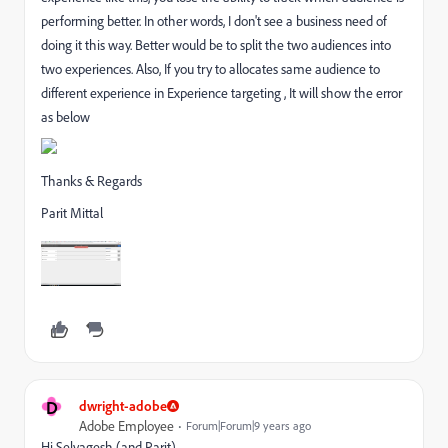
performing better. In other words, I don't see a business need of
doing it this way. Better would be to split the two audiences into
two experiences. Also, If you try to allocates same audience to
different experience in Experience targeting , It will show the error
as below
Thanks & Regards
Parit Mittal
D
dwright-adobe
Adobe Employee
Forum|Forum|9 years ago
Hi Selvagesh (and Parit),