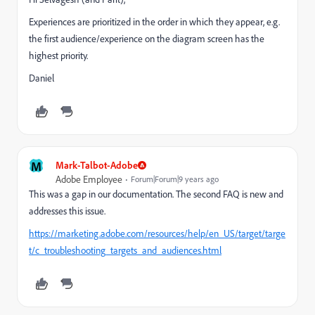
Experiences are prioritized in the order in which they appear, e.g.
the first audience/experience on the diagram screen has the
highest priority.
Daniel
M
Mark-Talbot-Adobe
Adobe Employee
Forum|Forum|9 years ago
This was a gap in our documentation. The second FAQ is new and
addresses this issue.
https://marketing.adobe.com/resources/help/en_US/target/targe
t/c_troubleshooting_targets_and_audiences.html