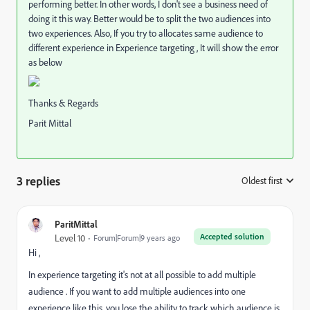
performing better. In other words, I don't see a business need of
doing it this way. Better would be to split the two audiences into
two experiences. Also, If you try to allocates same audience to
different experience in Experience targeting , It will show the error
as below
Thanks & Regards
Parit Mittal
3 replies
Oldest first
:
ParitMittal
Accepted solution
Level 10
Forum|Forum|9 years ago
Hi ,
In experience targeting it's not at all possible to add multiple
audience . If you want to add multiple audiences into one
experience like this, you lose the ability to track which audience is