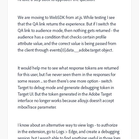
We are moving to WebSDK from at.js. While testing I see
that the QA link returns the experience. But if I switch the
QA link to audience mode, then nothing gets returned - the
audience has a condition that checks certain profile
attribute value, and the correct value is being passed from
the client through events[0].data.__adobe.target object.
It would help me to see what response tokens are returned
for this user, but I’ve never seen them in the responses for
some reason ... so then there's one more option - switch
Target to debug mode and generate debugging token in
Target UI. But the token generated in the Adobe Target
interface no longer works because alloy.js doesn't accept
mboxTrace parameter.
I know about an alternative way to view logs - to authorize
in the extension, go to Logs > Edge, and create a debugging
session, but I wasn’t able to find anything useful in those logs