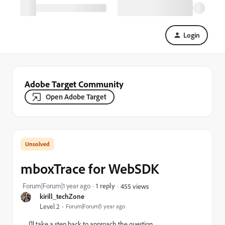
Login
Adobe Target Community
Open Adobe Target
mboxTrace for WebSDK
Forum|Forum|1 year ago
1 reply
455 views
kirill_techZone
Level 2
Forum|Forum|1 year ago
I'll take a step back to approach the question.