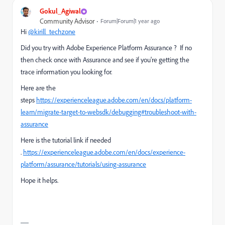
Gokul_Agiwal
Community Advisor
Forum|Forum|1 year ago
Hi
@kirill_techzone
Did you try with
Adobe Experience Platform Assurance ? If no
then check once with Assurance and see if you're getting the
trace information you looking for.
Here are the
steps
https://experienceleague.adobe.com/en/docs/platform-
learn/migrate-target-to-websdk/debugging#troubleshoot-with-
assurance
Here is the tutorial link if needed
.
https://experienceleague.adobe.com/en/docs/experience-
platform/assurance/tutorials/using-assurance
Hope it helps.