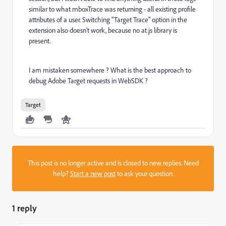
similar to what mboxTrace was returning - all existing profile
attributes of a user. Switching "Target Trace" option in the
extension also doesn't work, because no at.js library is
present.
I am mistaken somewhere ? What is the best approach to
debug Adobe Target requests in WebSDK ?
Target
This post is no longer active and is closed to new replies. Need
help?
Start a new post
to ask your question.
1 reply