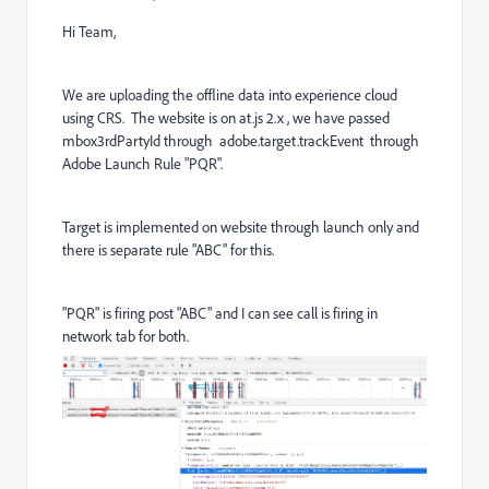
Hi Team,
We are uploading the offline data into experience cloud
using CRS. The website is on at.js 2.x , we have passed
mbox3rdPartyId through adobe.target.trackEvent through
Adobe Launch Rule "PQR".
Target is implemented on website through launch only and
there is separate rule "ABC" for this.
"PQR" is firing post "ABC" and I can see call is firing in
network tab for both.