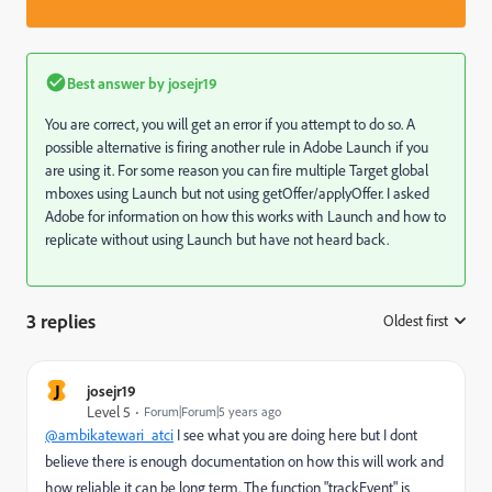
Best answer by
josejr19
You are correct, you will get an error if you attempt to do so. A
possible alternative is firing another rule in Adobe Launch if you
are using it. For some reason you can fire multiple Target global
mboxes using Launch but not using getOffer/applyOffer. I asked
Adobe for information on how this works with Launch and how to
replicate without using Launch but have not heard back.
3 replies
Oldest first
:
J
josejr19
Level 5
Forum|Forum|5 years ago
@ambikatewari_atci
I see what you are doing here but I dont
believe there is enough documentation on how this will work and
how reliable it can be long term. The function "trackEvent" is