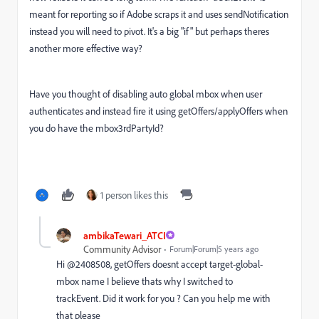
meant for reporting so if Adobe scraps it and uses sendNotification
instead you will need to pivot. It's a big "if" but perhaps theres
another more effective way?
Have you thought of disabling auto global mbox when user
authenticates and instead fire it using getOffers/applyOffers when
you do have the
mbox3rdPartyId?
1 person likes this
ambikaTewari_ATCI
Community Advisor
Forum|Forum|5 years ago
Hi @2408508, getOffers doesnt accept target-global-
mbox name I believe thats why I switched to
trackEvent. Did it work for you ? Can you help me with
that please