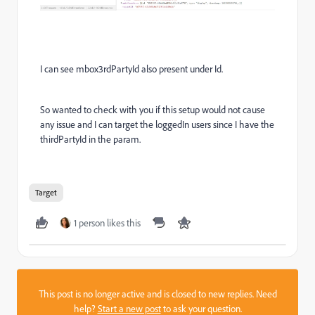
I can see mbox3rdPartyId also present under Id.
So wanted to check with you if this setup would not cause
any issue and I can target the loggedIn users since I have the
thirdPartyId in the param.
Target
1 person likes this
This post is no longer active and is closed to new replies. Need
help?
Start a new post
to ask your question.