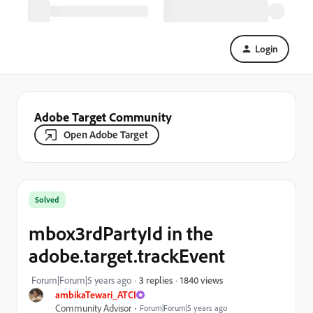
Login
Adobe Target Community
Open Adobe Target
Solved
mbox3rdPartyId in the
adobe.target.trackEvent
1840 views
Forum|Forum|5 years ago
3 replies
ambikaTewari_ATCI
Community Advisor
Forum|Forum|5 years ago