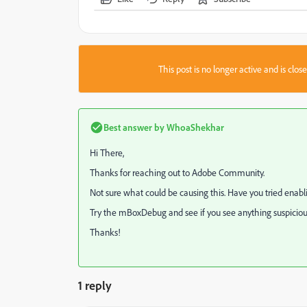
This post is no longer active and is clo
Best answer by
WhoaShekhar
Hi There,
Thanks for reaching out to Adobe Community.
Not sure what could be causing this. Have you tried enab
Try the mBoxDebug and see if you see anything suspiciou
Thanks!
1 reply