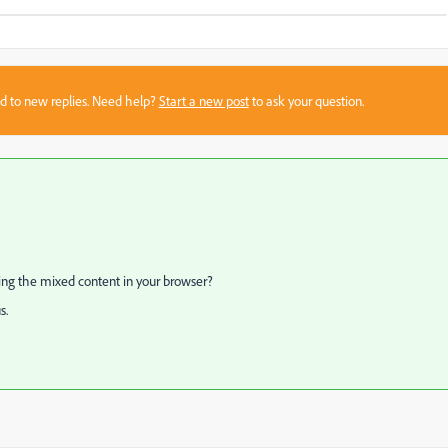
sed to new replies. Need help?
Start a new post
to ask your question.
ling the mixed content in your browser?
s.