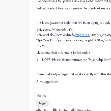
I've been trying to update a link in a global mbox but
"edited content has documente.write or mboxCreate in
this is the javascript code that i've been trying to appl
<div class="mboxdefault">
<div onclick="location.href='
http://THE
URL/?s_cid=hp-h
13px 15px 15px 0px; cursor: pointer; height: 280px;"></
</div>
pleas note that this note is in the code :
<!-- NOTE: Please do not remove the '?s_cid=hp-hero' f
there is already a page that works exactly with this str
Any suggestion?
cheers
Target
Like
Reply
Subscribe