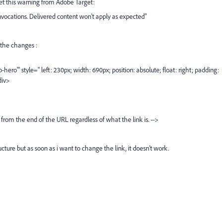
 get this warning from Adobe Target:
vocations. Delivered content won't apply as expected"
y the changes :
ero'" style=" left: 230px; width: 690px; position: absolute; float: right; padding:
div>
rom the end of the URL regardless of what the link is. -->
ucture but as soon as i want to change the link, it doesn't work.