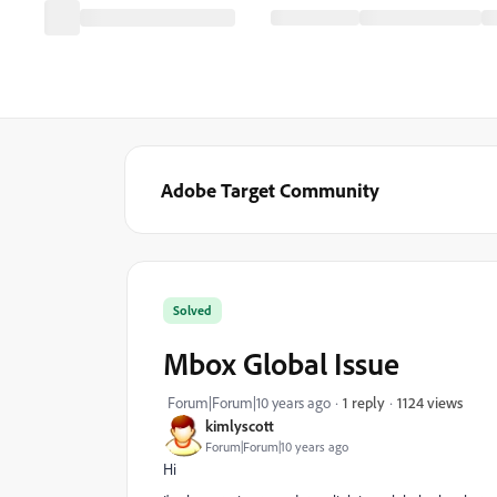
Adobe Target Community
Solved
Mbox Global Issue
1124 views
Forum|Forum|10 years ago
1 reply
kimlyscott
Forum|Forum|10 years ago
Hi