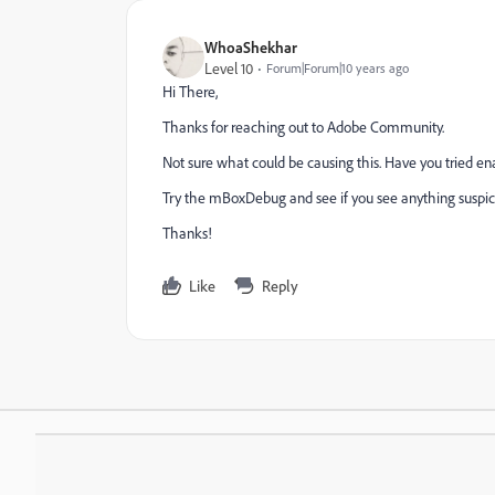
WhoaShekhar
Level 10
Forum|Forum|10 years ago
Hi There,
Thanks for reaching out to Adobe Community.
Not sure what could be causing this. Have you tried e
Try the mBoxDebug and see if you see anything suspic
Thanks!
Like
Reply