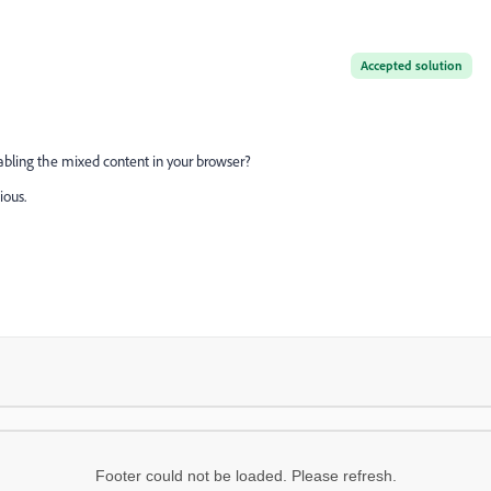
Accepted solution
nabling the mixed content in your browser?
ious.
Footer could not be loaded. Please refresh.