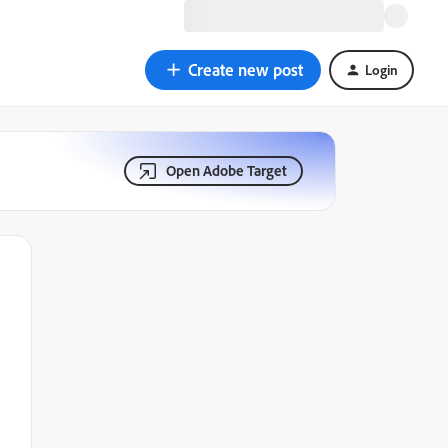
Create new post
Login
Open Adobe Target