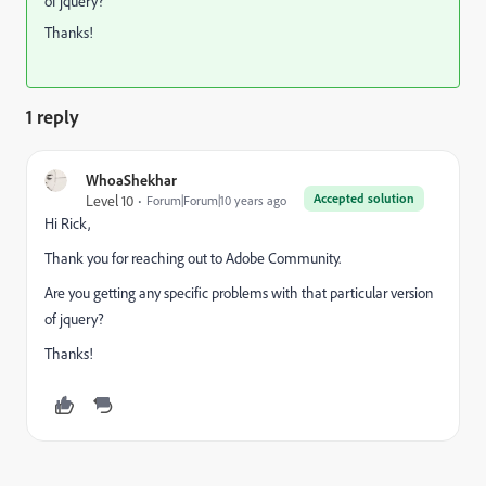
of jquery?
Thanks!
1 reply
WhoaShekhar
Accepted solution
Level 10
Forum|Forum|10 years ago
Hi Rick,
Thank you for reaching out to Adobe Community.
Are you getting any specific problems with that particular version
of jquery?
Thanks!