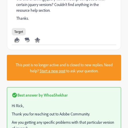
certain jquery versions? Couldn't find anything in the
resource help section.
Thanks.
Target
This post is no longer active and is closed to new replies. Need
help?
Start a new post
to ask your question.
Best answer by
WhoaShekhar
Hi Rick,
Thank you for reaching out to Adobe Community.
Are you getting any specific problems with that particular version