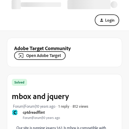
Login
Adobe Target Community
Open Adobe Target
Solved
mbox and jquery
812 views
Forum|Forum|10 years ago
1 reply
C
cptdreadflint
Forum|Forum|10 years ago
Our site is running jquery 1.6.1. Is mbox.js compatible with