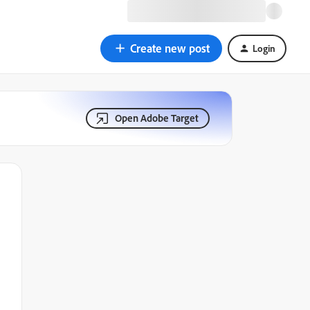
Create new post
Login
Open Adobe Target