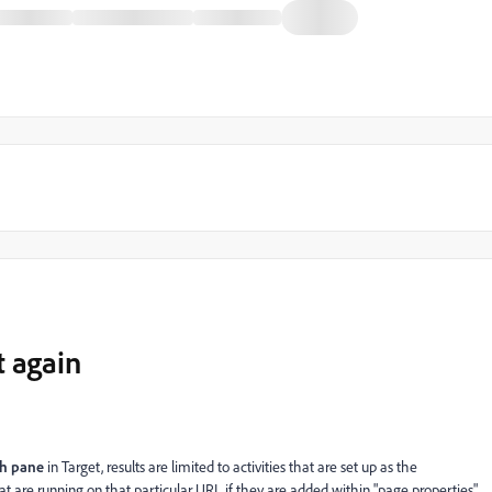
t again
ch pane
in Target, results are limited to activities that are set up as the
at are running on that particular URL if they are added within "page properties"