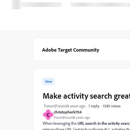
Adobe Target Community
New
Make activity search grea
1585 views
Forum|Forum|8 years ago
1 reply
christopherk704
C
Forum|Forum|8 years ago
When leveraging the
URL search in the activity sear
primary/base URL (not truly surfacing ALL activities th