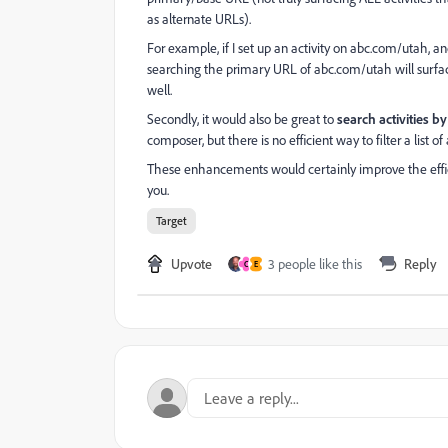
as alternate URLs).
For example, if I set up an activity on abc.com/utah, 
searching the primary URL of abc.com/utah will surface 
well.
Secondly, it would also be great to
search activities 
composer, but there is no efficient way to filter a list of
These enhancements would certainly improve the effic
you.
Target
Upvote
3 people like this
Reply
C
E