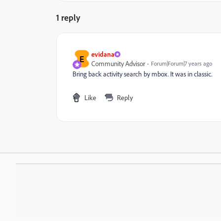
1 reply
evidana
E
Community Advisor
Forum|Forum|7 years ago
Bring back activity search by mbox. It was in classic.
Like
Reply