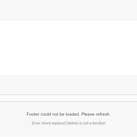
Footer could not be loaded. Please refresh.
Error: block.replaceChildren is not a function