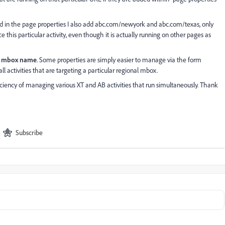
and in the page properties I also add abc.com/newyork and abc.com/texas, only
this particular activity, even though it is actually running on other pages as
by mbox name
. Some properties are simply easier to manage via the form
 all activities that are targeting a particular regional mbox.
iency of managing various XT and AB activities that run simultaneously. Thank
Subscribe