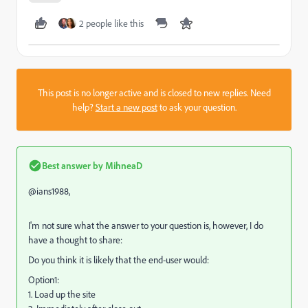
2 people like this
This post is no longer active and is closed to new replies. Need
help?
Start a new post
to ask your question.
Best answer by
MihneaD
@ians1988,
I'm not sure what the answer to your question is, however, I do
have a thought to share:
Do you think it is likely that the end-user would:
Option1:
1. Load up the site