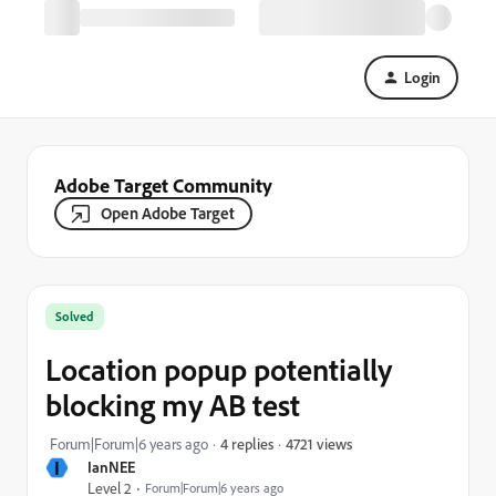
Login
Adobe Target Community
Open Adobe Target
Solved
Location popup potentially
blocking my AB test
4721 views
Forum|Forum|6 years ago
4 replies
I
IanNEE
Level 2
Forum|Forum|6 years ago