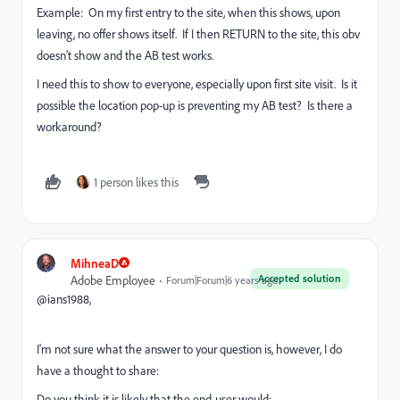
Example: On my first entry to the site, when this shows, upon
leaving, no offer shows itself. If I then RETURN to the site, this obv
doesn't show and the AB test works.
I need this to show to everyone, especially upon first site visit. Is it
possible the location pop-up is preventing my AB test? Is there a
workaround?
1 person likes this
MihneaD
Accepted solution
Adobe Employee
Forum|Forum|6 years ago
@ians1988,
I'm not sure what the answer to your question is, however, I do
have a thought to share:
Do you think it is likely that the end-user would: