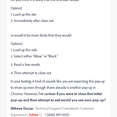
Option1:
1. Load up the site
2. Immediately after close out
or would it be more likely that they would:
Option2:
1. Load up the side.
2. Select either "Allow" or "Block"
3. Read a few words.
4. Then attempt to close out
In your testing, it kind of sounds like you are expecting the pop-up
to show up even though there already is another pop-up in
Chrome. However,
I'm curious if you were to close that initial
pop-up and then attempt to exit would you see your pop-up?
Mihnea Docea
| Technical Support Consultant | Customer
Experience |
Adobe
|
1 (800) 497-0335
::
(