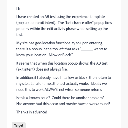
Hi,
I have created an AB test using the experience template
(pop up upon exit intent). The "last chance offer" popup fires
properly within the edit activity phase while setting up the
test.
My site has geo-location functionality so upon entering,
there is a popup in the top left that asks "______ wants to
know your location. Allow or Block"
It seems that when this location popup shows, the AB test
(exit intent) does not always fire.
In addition, if I already have hit allow or block, then return to
my site at a later time....the test actually works. Ideally we
need this to work ALWAYS, not when someone returns.
Is this a known issue? Could there be another problem?
Has anyone had this occur and maybe have a workaround?
Thanks in advance!
Target