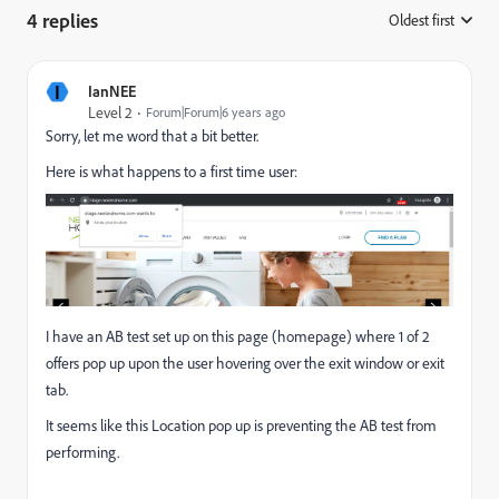
4 replies
Oldest first
:
I
IanNEE
Level 2
Forum|Forum|6 years ago
Sorry, let me word that a bit better.
Here is what happens to a first time user:
I have an AB test set up on this page (homepage) where 1 of 2
offers pop up upon the user hovering over the exit window or exit
tab.
It seems like this Location pop up is preventing the AB test from
performing.