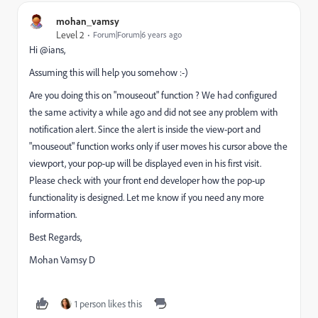
mohan_vamsy
Level 2
Forum|Forum|6 years ago
Hi @ians,
Assuming this will help you somehow :-)
Are you doing this on "mouseout" function ? We had configured
the same activity a while ago and did not see any problem with
notification alert. Since the alert is inside the view-port and
"mouseout" function works only if user moves his cursor above the
viewport, your pop-up will be displayed even in his first visit.
Please check with your front end developer how the pop-up
functionality is designed. Let me know if you need any more
information.
Best Regards,
Mohan Vamsy D
1 person likes this