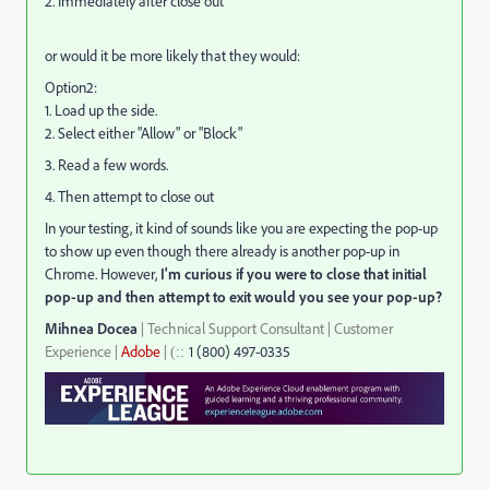
2. Immediately after close out
or would it be more likely that they would:
Option2:
1. Load up the side.
2. Select either "Allow" or "Block"
3. Read a few words.
4. Then attempt to close out
In your testing, it kind of sounds like you are expecting the pop-up
to show up even though there already is another pop-up in
Chrome. However,
I'm curious if you were to close that initial
pop-up and then attempt to exit would you see your pop-up?
Mihnea Docea
| Technical Support Consultant | Customer
Experience |
Adobe
|
1 (800) 497-0335
::
(