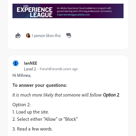
1 person likes this
I
IanNEE
Level 2
Forum|Forum|6 years ago
Hi Mihnea,
To answer your questions:
It is much more likely that someone will follow
Option 2
.
Option 2:
1. Load up the site.
2. Select either "Allow" or "Block"
3. Read a few words.