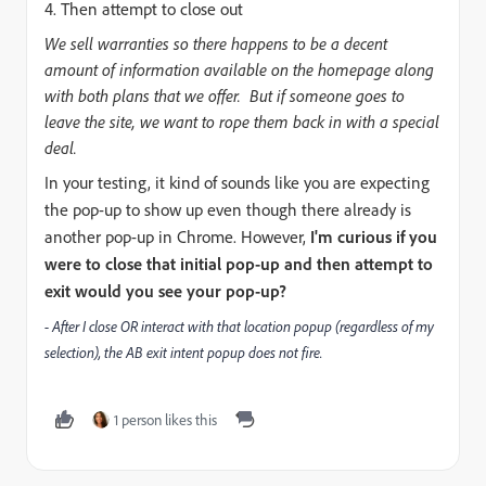
4. Then attempt to close out
We sell warranties so there happens to be a decent
amount of information available on the homepage along
with both plans that we offer. But if someone goes to
leave the site, we want to rope them back in with a special
deal.
In your testing, it kind of sounds like you are expecting
the pop-up to show up even though there already is
another pop-up in Chrome. However,
I'm curious if you
were to close that initial pop-up and then attempt to
exit would you see your pop-up?
- After I close OR interact with that location popup (regardless of my
selection), the AB exit intent popup does not fire.
1 person likes this