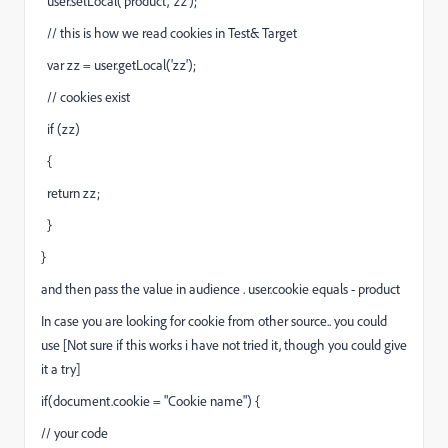
user.setLocal('product', 'zz');
// this is how we read cookies in Test& Target
var zz = user.getLocal('zz');
// cookies exist
if (zz)
{
return zz;
}
}
and then pass the value in audience . user.cookie equals - product
In case you are looking for cookie from other source.. you could
use [Not sure if this works i have not tried it, though you could give
it a try]
if(document.cookie = "Cookie name") {
// your code