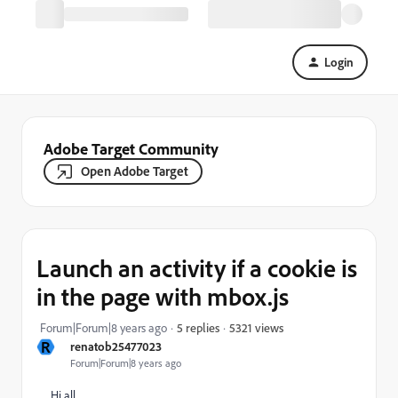
Login
Adobe Target Community
Open Adobe Target
Launch an activity if a cookie is
in the page with mbox.js
5321 views
Forum|Forum|8 years ago
5 replies
R
renatob25477023
Forum|Forum|8 years ago
Hi all,