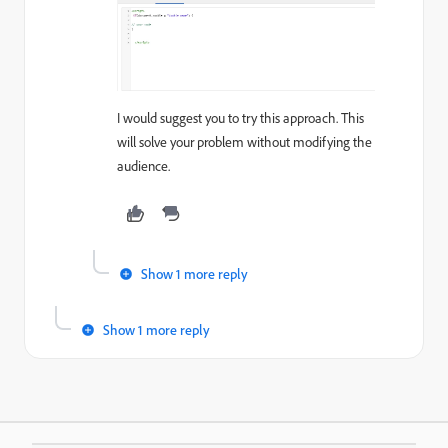
I would suggest you to try this approach. This
will solve your problem without modifying the
audience.
Show 1 more reply
Show 1 more reply