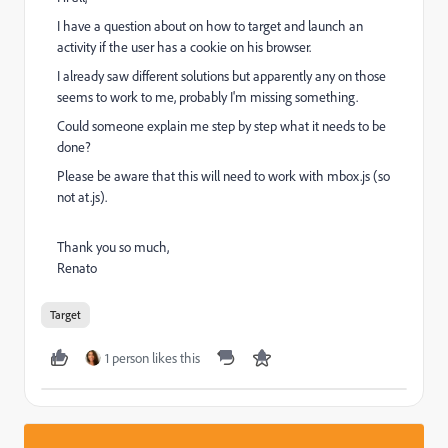
I have a question about on how to target and launch an
activity if the user has a cookie on his browser.
I already saw different solutions but apparently any on those
seems to work to me, probably I'm missing something.
Could someone explain me step by step what it needs to be
done?
Please be aware that this will need to work with mbox.js (so
not at.js).
Thank you so much,
Renato
Target
1 person likes this