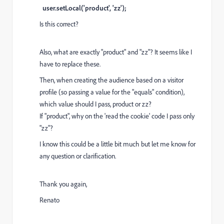
user.setLocal('product', 'zz');
Is this correct?
Also, what are exactly "product" and "zz"? It seems like I
have to replace these.
Then, when creating the audience based on a visitor
profile (so passing a value for the "equals" condition),
which value should I pass, product or zz?
If "product", why on the 'read the cookie' code I pass only
"zz"?
I know this could be a little bit much but let me know for
any question or clarification.
Thank you again,
Renato