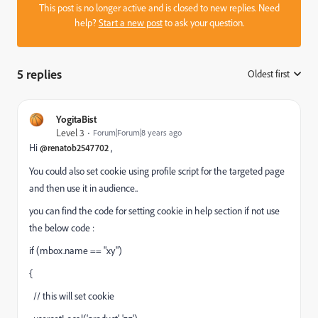
This post is no longer active and is closed to new replies. Need
help?
Start a new post
to ask your question.
5 replies
Oldest first
:
YogitaBist
Level 3
Forum|Forum|8 years ago
Hi
,
@renatob2547702
You could also set cookie using profile script for the targeted page
and then use it in audience..
you can find the code for setting cookie in help section if not use
the below code :
if (mbox.name == "xy")
{
// this will set cookie