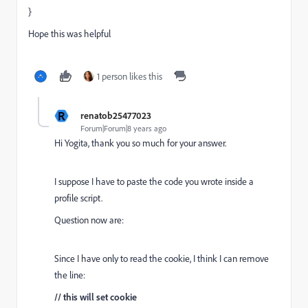
}
Hope this was helpful
1 person likes this
R
renatob25477023
Forum|Forum|8 years ago
Hi Yogita, thank you so much for your answer.
I suppose I have to paste the code you wrote inside a
profile script.
Question now are:
Since I have only to read the cookie, I think I can remove
the line:
// this will set cookie