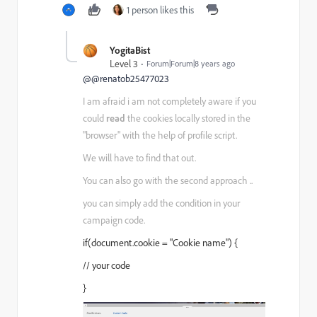
1 person likes this
YogitaBist
Level 3
Forum|Forum|8 years ago
@@renatob25477023
I am afraid i am not completely aware if you
could
read
the cookies locally stored in the
"browser" with the help of profile script.
We will have to find that out.
You can also go with the second approach ..
you can simply add the condition in your
campaign code.
if(document.cookie = "Cookie name") {
// your code
}