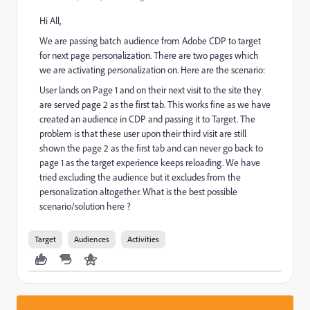
Hi All,
We are passing batch audience from Adobe CDP to target
for next page personalization. There are two pages which
we are activating personalization on. Here are the scenario:
User lands on Page 1 and on their next visit to the site they
are served page 2 as the first tab. This works fine as we have
created an audience in CDP and passing it to Target. The
problem is that these user upon their third visit are still
shown the page 2 as the first tab and can never go back to
page 1 as the target experience keeps reloading. We have
tried excluding the audience but it excludes from the
personalization altogether. What is the best possible
scenario/solution here ?
Target
Audiences
Activities