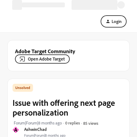
Login
Adobe Target Community
Open Adobe Target
Issue with offering next page
personalization
Forum|Forum|8 months ago
0 replies
85 views
A
AshwinChad
Forum|Forum|8 months ago