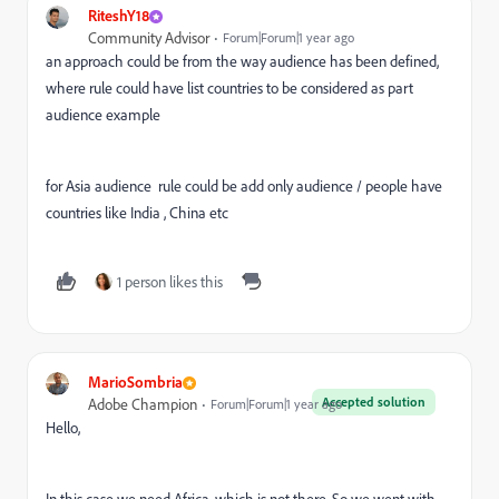
RiteshY18
Community Advisor
Forum|Forum|1 year ago
an approach could be from the way audience has been defined,
where rule could have list countries to be considered as part
audience example
for Asia audience rule could be add only audience / people have
countries like India , China etc
1 person likes this
MarioSombria
Accepted solution
Adobe Champion
Forum|Forum|1 year ago
Hello,