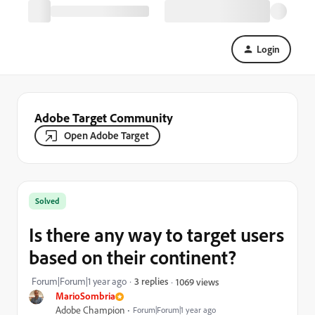
Login
Adobe Target Community
Open Adobe Target
Solved
Is there any way to target users
based on their continent?
Forum|Forum|1 year ago
3 replies
1069 views
MarioSombria
Adobe Champion
Forum|Forum|1 year ago