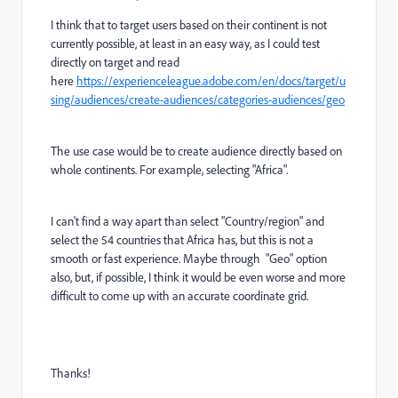
I think that to target users based on their continent is not
currently possible, at least in an easy way, as I could test
directly on target and read
here
https://experienceleague.adobe.com/en/docs/target/u
sing/audiences/create-audiences/categories-audiences/geo
The use case would be to create audience directly based on
whole continents. For example, selecting "Africa".
I can't find a way apart than select "Country/region" and
select the 54 countries that Africa has, but this is not a
smooth or fast experience. Maybe through "Geo" option
also, but, if possible, I think it would be even worse and more
difficult to come up with an accurate coordinate grid.
Thanks!