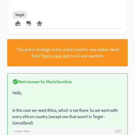
Target
This post is no longer active and is closed to new replies. Need
help?
Start a new post
to ask your question.
Best answer by
MarioSombria
Hello,
In this case we need Africa, which is not there. So we went with
every african country (except one that wasn't in Target -
Somaliland):