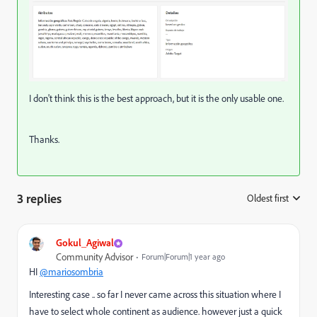
I don't think this is the best approach, but it is the only usable one.
Thanks.
3 replies
Oldest first
:
Gokul_Agiwal
Community Advisor
Forum|Forum|1 year ago
HI
@mariosombria
Interesting case .. so far I never came across this situation where I
have to select whole continent as audience. however just a quick