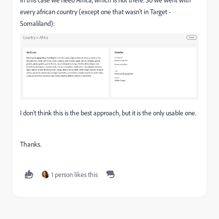
In this case we need Africa, which is not there. So we went with
every african country (except one that wasn't in Target -
Somaliland):
I don't think this is the best approach, but it is the only usable one.
Thanks.
1 person likes this