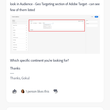
look in Audience - Geo Targeting section of Adobe Target - can see
few of them listed
Which specific continent you're looking for?
Thanks
Thanks, Gokul
1 person likes this