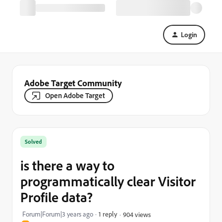
Login
Adobe Target Community
Open Adobe Target
Solved
is there a way to
programmatically clear Visitor
Profile data?
Forum|Forum|3 years ago
1 reply
904 views