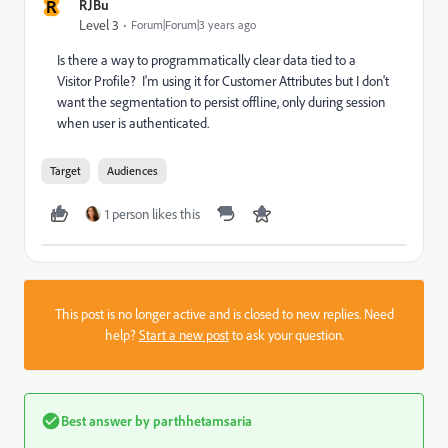
R
RJBu
Level 3
Forum|Forum|3 years ago
Is there a way to programmatically clear data tied to a
Visitor Profile? I'm using it for Customer Attributes but I don't
want the segmentation to persist offline, only during session
when user is authenticated.
Target
Audiences
1 person likes this
This post is no longer active and is closed to new replies. Need
help?
Start a new post
to ask your question.
Best answer by
parthhetamsaria