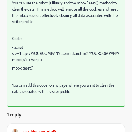
You can use the mbox.js
library and the mboxReset()
method to
clear the data. This method will remove all the cookies and reset
the mbox session, effectively clearing all data associated with the
visitor profile.
Code:
<script
src=
"https://
YOURCOMPANY.tt.omtrdc.net/m2/YOURCOMPANY/
mbox.js"
></script>
mboxReset
();
You can add this code to any page where you want to clear the
data associated with a visitor profile
1 reply
parthhetamsaria