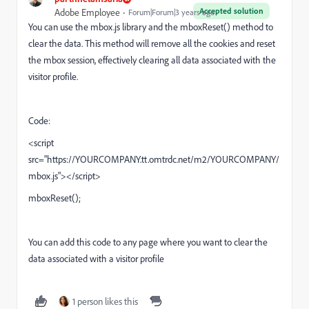
Accepted solution
Adobe Employee
Forum|Forum|3 years ago
You can use the mbox.js
library and the mboxReset()
method to
clear the data. This method will remove all the cookies and reset
the mbox session, effectively clearing all data associated with the
visitor profile.
Code:
<script
src=
"https://
YOURCOMPANY.tt.omtrdc.net/m2/YOURCOMPANY/
mbox.js"
></script>
mboxReset
();
You can add this code to any page where you want to clear the
data associated with a visitor profile
1 person likes this