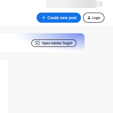
Create new post
Login
Open Adobe Target