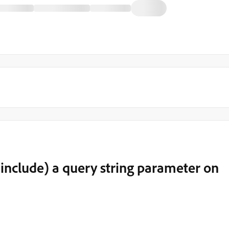
 include) a query string parameter on