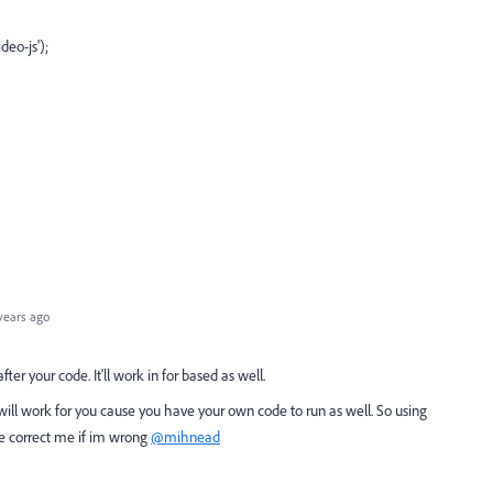
eo-js');
years ago
ter your code. It'll work in for based as well.
n will work for you cause you have your own code to run as well. So using
se correct me if im wrong
@mihnead