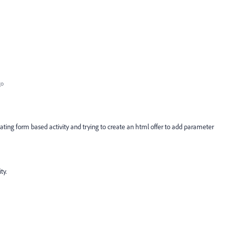
go
ating form based activity and trying to create an html offer to add parameter
ty.