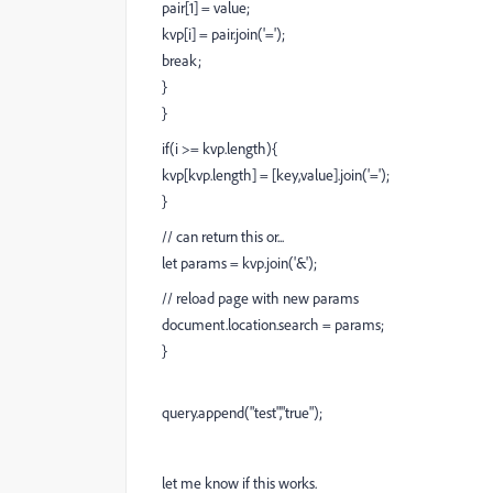
pair[1] = value;
kvp[i] = pair.join('=');
break;
}
}
if(i >= kvp.length){
kvp[kvp.length] = [key,value].join('=');
}
// can return this or...
let params = kvp.join('&');
// reload page with new params
document.location.search = params;
}
query.append("test","true");
let me know if this works.