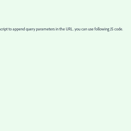
cript to append query parameters in the URL. you can use following JS code.