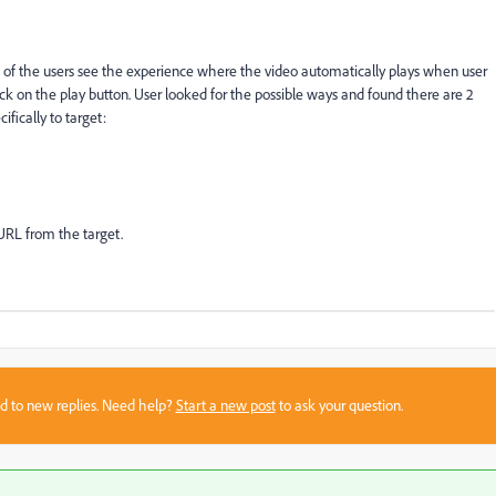
 of the users see the experience where the video automatically plays when user
k on the play button. User looked for the possible ways and found there are 2
fically to target:
URL from the target.
sed to new replies. Need help?
Start a new post
to ask your question.