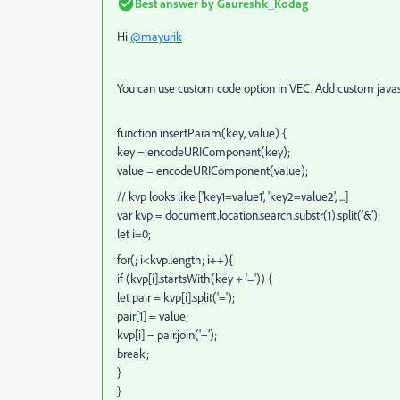
Best answer by
Gaureshk_Kodag
Hi
@mayurik
You can use custom code option in VEC. Add custom javas
function insertParam(key, value) {
key = encodeURIComponent(key);
value = encodeURIComponent(value);
// kvp looks like ['key1=value1', 'key2=value2', ...]
var kvp = document.location.search.substr(1).split('&');
let i=0;
for(; i<kvp.length; i++){
if (kvp[i].startsWith(key + '=')) {
let pair = kvp[i].split('=');
pair[1] = value;
kvp[i] = pair.join('=');
break;
}
}