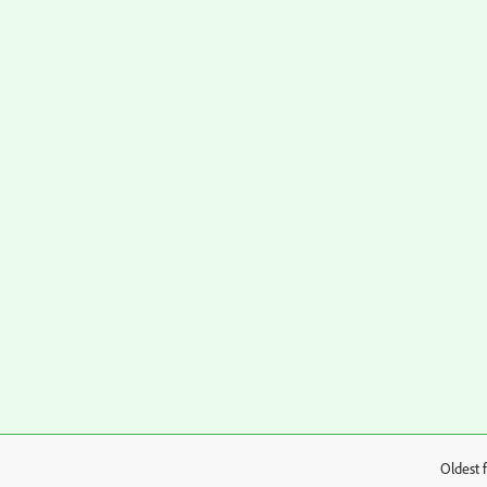
Oldest f
: