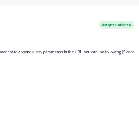
Accepted solution
ascript to append query parameters in the URL. you can use following JS code.