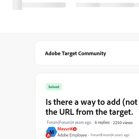
Adobe Target Community
Solved
Is there a way to add (not
the URL from the target.
Forum|Forum|4 years ago
6 replies
2250 views
MayuriK
M
Adobe Employee
Forum|Forum|4 years ago