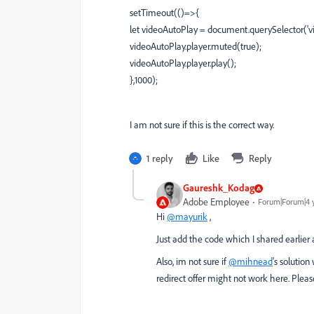
setTimeout(()=>{
let videoAutoPlay = document.querySelector('vid
videoAutoPlay.player.muted(true);
videoAutoPlay.player.play();
},1000);
I am not sure if this is the correct way.
1 reply
Like
Reply
Gaureshk_Kodag
Adobe Employee
Forum|Forum|4 
Hi
@mayurik
,
Just add the code which I shared earlier af
Also, im not sure if
@mihnead
's solutio
redirect offer might not work here. Plea