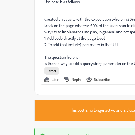
Use case is as follows:
Created an activity with the expectation where in 50%
lands on the page whereas 50% of the users should clic
ways to to implement auto play, in general and not speci
1. Add code directly at the page level.
2. To add (not include) parameter in the URL.
The question here is -
Is there a way to add a query string parameter on the 
Target
Like
Reply
Subscribe
This post is no longer active and is clo