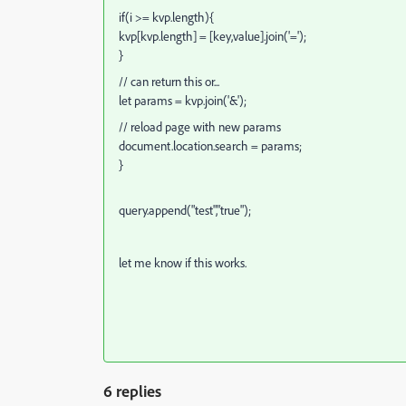
if(i >= kvp.length){
kvp[kvp.length] = [key,value].join('=');
}
// can return this or...
let params = kvp.join('&');
// reload page with new params
document.location.search = params;
}
query.append("test","true");
let me know if this works.
6 replies