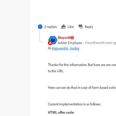
2 replies
Like
Reply
MayuriK
M
Adobe Employee
Forum|Forum|4 years a
Hi
@gaureshk_kodag
Thanks for the information. But here we are cre
to the URL.
How can we do that in case of form based activi
Current implementation is as follows:
HTML offer code: