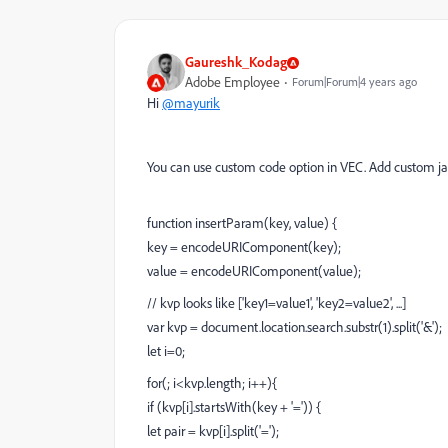
Gaureshk_Kodag
Adobe Employee
Forum|Forum|4 years ago
Hi
@mayurik
You can use custom code option in VEC. Add custom jav
function insertParam(key, value) {
key = encodeURIComponent(key);
value = encodeURIComponent(value);
// kvp looks like ['key1=value1', 'key2=value2', ...]
var kvp = document.location.search.substr(1).split('&');
let i=0;
for(; i<kvp.length; i++){
if (kvp[i].startsWith(key + '=')) {
let pair = kvp[i].split('=');