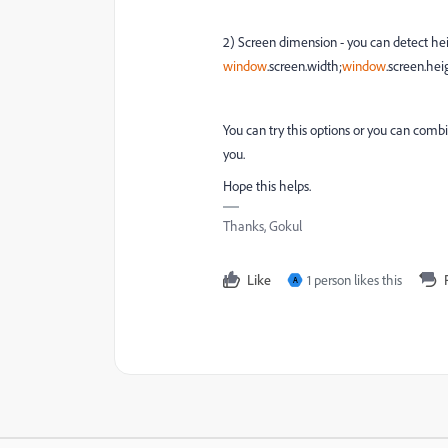
2) Screen dimension - you can detect he
window
.
screen
.
width
;
window
.
screen
.
hei
You can try this options or you can combi
you.
Hope this helps.
Thanks, Gokul
Like
1 person likes this
A