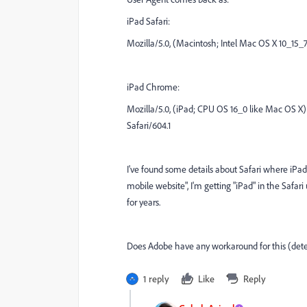
iPad Safari:
Mozilla/5.0, (Macintosh; Intel Mac OS X 10_15_7
iPad Chrome:
Mozilla/5.0, (iPad; CPU OS 16_0 like Mac OS X
Safari/604.1
I've found some details about Safari where iPad
mobile website", I'm getting "iPad" in the Safar
for years.
Does Adobe have any workaround for this (detec
1 reply
Like
Reply