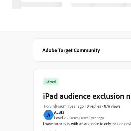
Adobe Target Community
Solved
iPad audience exclusion 
876 views
Forum|Forum|1 year ago
3 replies
ALB15
A
Level 2
Forum|Forum|1 year ago
I have an activity with an audience to only include des