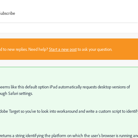
Subscribe
sed to new replies. Need help?
Start a new post
to ask your question.
 seems like this default option
iPad automatically requests desktop versions of
ugh Safari settings.
 Adobe Target so you've to look into workaround and write a custom script to identif
returns
a string identifying the platform on which the user's browser is running
an