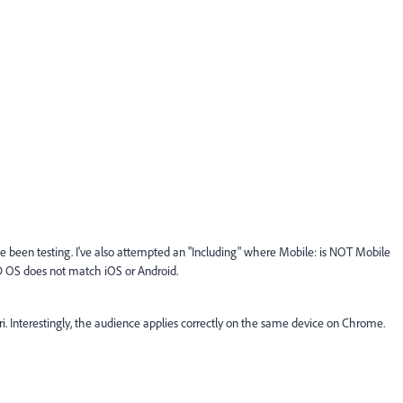
I've been testing. I've also attempted an "Including" where Mobile: is NOT Mobile
OS does not match iOS or Android.
ri. Interestingly, the audience applies correctly on the same device on Chrome.