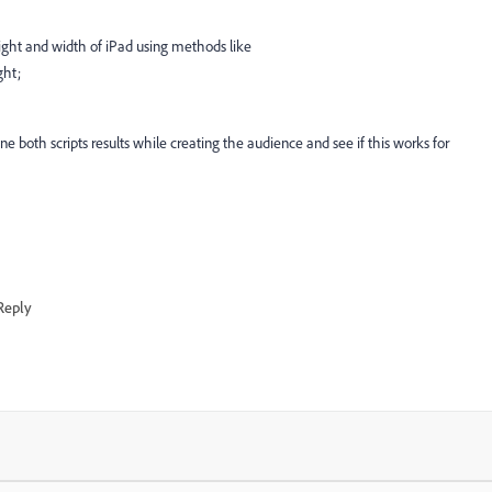
ight and width of iPad using methods like
ght
;
ne both scripts results while creating the audience and see if this works for
Reply