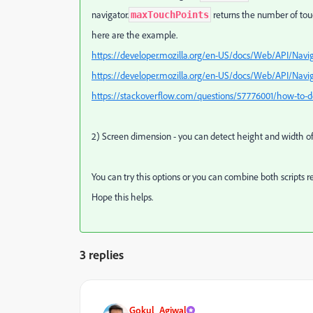
navigator.
returns the number of tou
maxTouchPoints
here are the example.
https://developer.mozilla.org/en-US/docs/Web/API/Navi
https://developer.mozilla.org/en-US/docs/Web/API/Nav
https://stackoverflow.com/questions/57776001/how-to-det
2) Screen dimension - you can detect height and width o
You can try this options or you can combine both scripts r
Hope this helps.
3 replies
Gokul_Agiwal