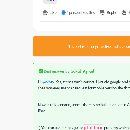
Like
1 person likes this
Reply
J
This post is no longer active and is clo
Best answer by
Gokul_Agiwal
Hi
@alb15
Yes, seems that's correct. I just did google and
sites
however user can request for mobile version site thro
Now in this scenario, seems there is no built in option in
iPad.
1) You can use the navigator.
property which 
platform