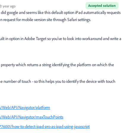
Accepted solution
1 year ago
st did google and seems like this default option
iPad automatically requests
 request for mobile version site through Safari settings.
uilt in option in Adobe Target so you've to look into workaround and write a
property which returns
a string identifying the platform on which the
he number of touch -
so this helps you to identify the device with touch
cs/Web/API/Navigator/platform
ocs/Web/API/Navigator/maxTouchPoints
76001/how-to-detect-ipad-pro-as-ipad-using-javascript