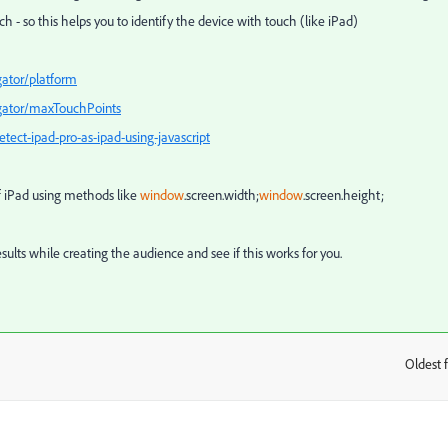
ch -
so this helps you to identify the device with touch (like iPad)
gator/platform
igator/maxTouchPoints
ect-ipad-pro-as-ipad-using-javascript
f iPad using methods like
window
.
screen
.
width
;
window
.
screen
.
height
;
esults while creating the audience and see if this works for you.
Oldest f
: