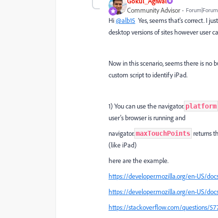
Gokul_Agiwal
Community Advisor
Forum|Forum|
Hi
@alb15
Yes, seems that's correct. I ju
desktop versions of sites
however user can
Now in this scenario, seems there is no b
custom script to identify iPad.
1) You can use the navigator.
platform
user's browser is running
and
navigator.
returns t
maxTouchPoints
(like iPad)
here are the example.
https://developer.mozilla.org/en-US/do
https://developer.mozilla.org/en-US/d
https://stackoverflow.com/questions/577