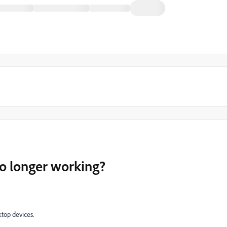
no longer working?
ktop devices.