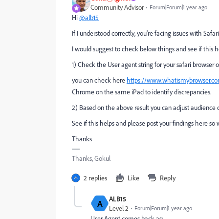
Community Advisor
Forum|Forum|1 year ago
Hi
@alb15
If I understood correctly, you're facing issues with Safa
I would suggest to check below things and see if this h
1) Check the User agent string for your safari browser o
you can check here
https://www.whatismybrowser.co
Chrome on the same iPad to identify discrepancies.
2) Based on the above result you can adjust audience c
See if this helps and please post your findings here so
Thanks
Thanks, Gokul
2 replies
Like
Reply
ALB15
A
Level 2
Forum|Forum|1 year ago
User Agent comes back as: