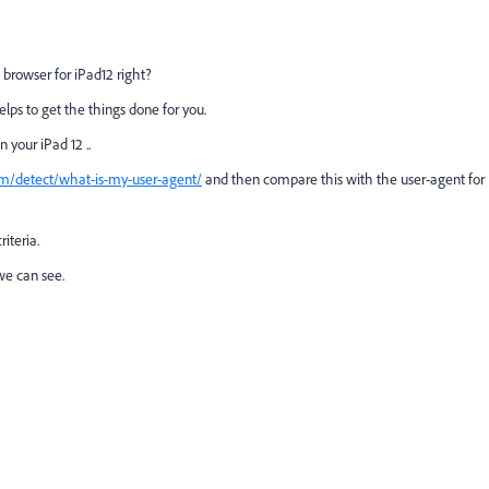
ri browser for iPad12 right?
elps to get the things done for you.
n your iPad 12 ..
m/detect/what-is-my-user-agent/
and then compare this with the user-agent for
riteria.
 we can see.