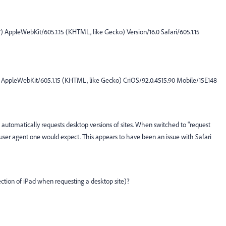
) AppleWebKit/605.1.15 (KHTML, like Gecko) Version/16.0 Safari/605.1.15
) AppleWebKit/605.1.15 (KHTML, like Gecko) CriOS/92.0.4515.90 Mobile/15E148
 automatically requests desktop versions of sites. When switched to "request
i user agent one would expect. This appears to have been an issue with Safari
tion of iPad when requesting a desktop site)?