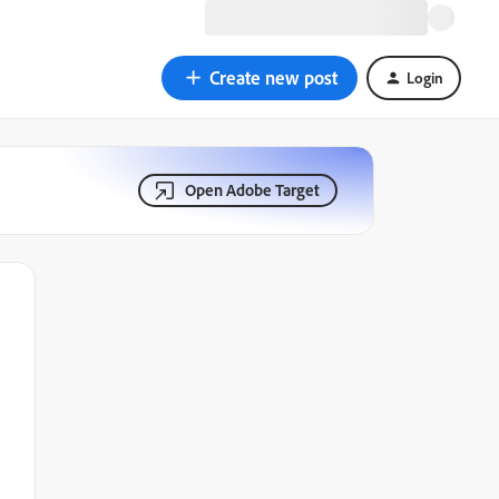
Create new post
Login
Open Adobe Target