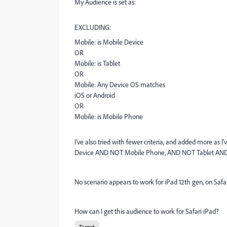
My Audience is set as:
EXCLUDING:
Mobile:
is
Mobile Device
OR
Mobile:
is
Tablet
OR
Mobile:
Any Device
OS
matches
iOS or Android
OR
Mobile:
is
Mobile Phone
I've also tried with fewer criteria, and added more as 
Device AND NOT Mobile Phone, AND NOT Tablet AND 
No scenario appears to work for iPad 12th gen, on Safa
How can I get this audience to work for Safari iPad?
Target