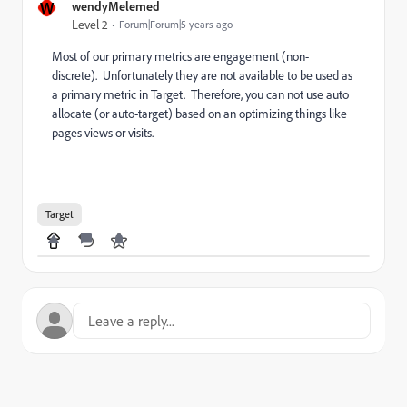
W
wendyMelemed
Level 2
Forum|Forum|5 years ago
Most of our primary metrics are engagement (non-
discrete). Unfortunately they are not available to be used as
a primary metric in Target. Therefore, you can not use auto
allocate (or auto-target) based on an optimizing things like
pages views or visits.
Target