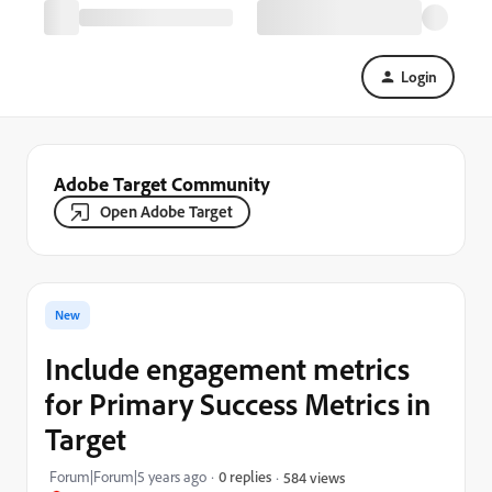
Login
Adobe Target Community
Open Adobe Target
New
Include engagement metrics
for Primary Success Metrics in
Target
Forum|Forum|5 years ago
0 replies
584 views