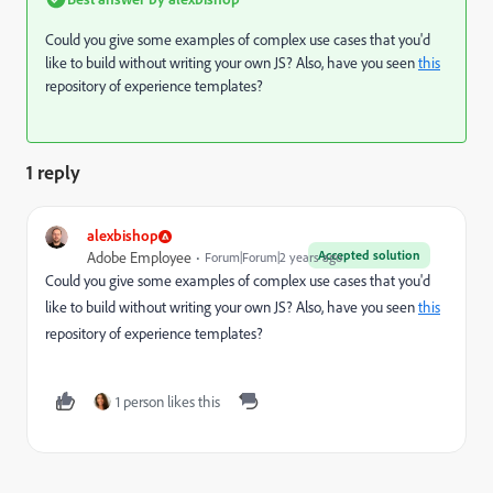
Could you give some examples of complex use cases that you'd
like to build without writing your own JS? Also, have you seen
this
repository of experience templates?
1 reply
alexbishop
Accepted solution
Adobe Employee
Forum|Forum|2 years ago
Could you give some examples of complex use cases that you'd
like to build without writing your own JS? Also, have you seen
this
repository of experience templates?
1 person likes this