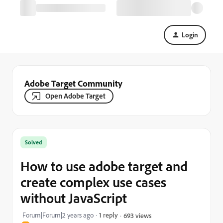
Login
Adobe Target Community
Open Adobe Target
Solved
How to use adobe target and
create complex use cases
without JavaScript
Forum|Forum|2 years ago
1 reply
693 views