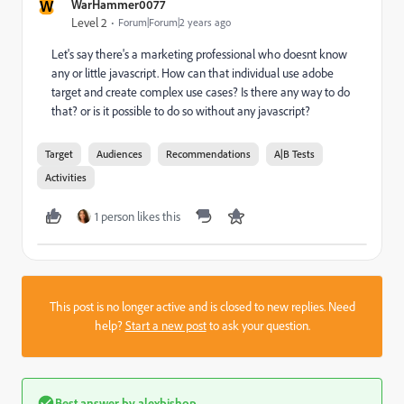
W
WarHammer0077
Level 2
Forum|Forum|2 years ago
Let's say there's a marketing professional who doesnt know
any or little javascript. How can that individual use adobe
target and create complex use cases? Is there any way to do
that? or is it possible to do so without any javascript?
Target
Audiences
Recommendations
A|B Tests
Activities
1 person likes this
This post is no longer active and is closed to new replies. Need
help?
Start a new post
to ask your question.
Best answer by
alexbishop