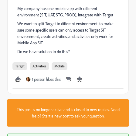
My company has one mobile app with different
environment (SIT, UAT, STG, PROD), integrate with Target
We want to split Target to different environment, to make
sure some specific users can only access to Target SIT
environment, create activities, and activities only work for
Mobile App SIT
Do we have solution to do this?
Target
Activities
Mobile
1 person likes this
This post is no longer active and is closed to new replies. Need
help?
Start a new post
to ask your question.