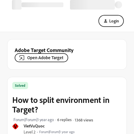
Login
Adobe Target Community
Open Adobe Target
Solved
How to split environment in
Target?
Forum|Forum|1 year ago
6 replies
1368 views
V
VietVuQuoc
Level 2
Forum|Forum|1 year ago