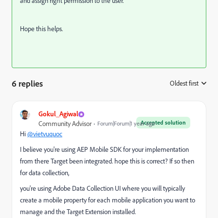
and assign right permission to the user.
Hope this helps.
6 replies
Oldest first
:
Gokul_Agiwal
Accepted solution
Community Advisor
Forum|Forum|1 year ago
Hi
@vietvuquoc
I believe you're using AEP Mobile SDK for your implementation
from there Target been integrated. hope this is correct? If so then
for data collection,
you're using Adobe Data Collection UI where y
ou will typically
create a mobile property for each mobile application you want to
manage and the Target Extension installed.