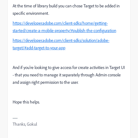
At the time of library build you can chose Target to be added in
specific environment.
https://developer.adobe.com/client-sdks/home/getting-
started/create-a-mobile-property/#publish-the-configuration
https://developer.adobe.com/client-sdks/solution/adobe-
target/#add-target-to-your-app
And if you're looking to give access for create activities in Target UI
- that you need to manage it separately through Admin console
and assign right permission to the user.
Hope this helps.
Thanks, Gokul