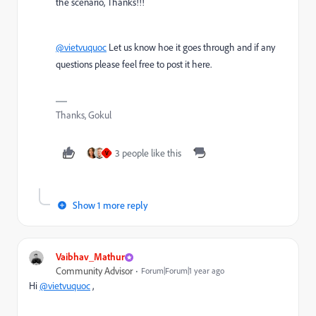
the scenario, Thanks!!!
@vietvuquoc
Let us know hoe it goes through and if any
questions please feel free to post it here.
Thanks, Gokul
3 people like this
V
Show 1 more reply
Vaibhav_Mathur
Community Advisor
Forum|Forum|1 year ago
Hi
@vietvuquoc
,