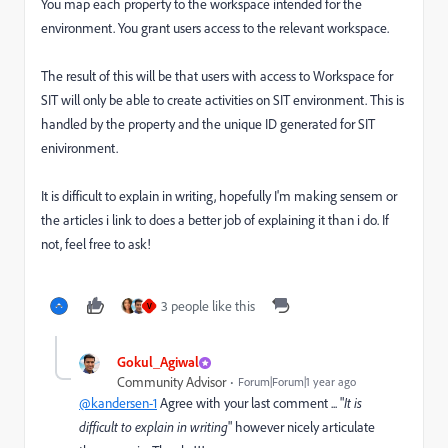
You map each property to the workspace intended for the
environment. You grant users access to the relevant workspace.
The result of this will be that users with access to Workspace for
SIT will only be able to create activities on SIT environment. This is
handled by the property and the unique ID generated for SIT
enivironment.
It is difficult to explain in writing, hopefully I'm making sensem or
the articles i link to does a better job of explaining it than i do. If
not, feel free to ask!
3 people like this
V
Gokul_Agiwal
Community Advisor
Forum|Forum|1 year ago
@kandersen-1
Agree with your last comment ... "
It is
difficult to explain in writing
" however nicely articulate