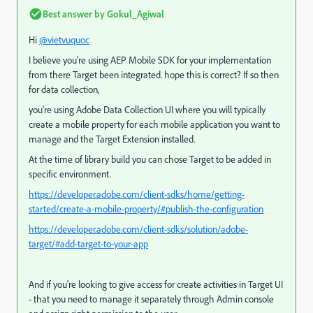
Best answer by
Gokul_Agiwal
Hi
@vietvuquoc
I believe you're using AEP Mobile SDK for your implementation
from there Target been integrated. hope this is correct? If so then
for data collection,
you're using Adobe Data Collection UI where y
ou will typically
create a mobile property for each mobile application you want to
manage and the Target Extension installed.
At the time of library build you can chose Target to be added in
specific environment.
https://developer.adobe.com/client-sdks/home/getting-
started/create-a-mobile-property/#publish-the-configuration
https://developer.adobe.com/client-sdks/solution/adobe-
target/#add-target-to-your-app
And if you're looking to give access for create activities in Target UI
- that you need to manage it separately through Admin console