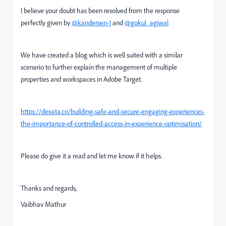
I believe your doubt has been resolved from the response
perfectly given by
@kandersen-1
and
@gokul_agiwal
We have created a blog which is well suited with a similar
scenario to further explain the management of multiple
properties and workspaces in Adobe Target.
https://dexata.co/building-safe-and-secure-engaging-experiences-
the-importance-of-controlled-access-in-experience-optimisation/
Please do give it a read and let me know if it helps.
Thanks and regards,
Vaibhav Mathur