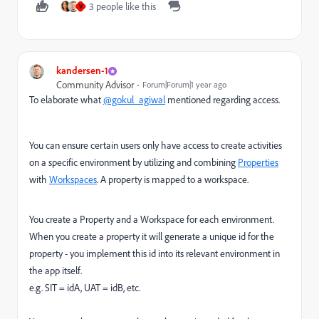
3 people like this
V
kandersen-1
Community Advisor
Forum|Forum|1 year ago
To elaborate what
@gokul_agiwal
mentioned regarding access.
You can ensure certain users only have access to create activities
on a specific environment by utilizing and combining
Properties
with
Workspaces
. A property is mapped to a workspace.
You create a Property and a Workspace for each environment.
When you create a property it will generate a unique id for the
property - you implement this id into its relevant environment in
the app itself.
e.g. SIT = idA, UAT = idB, etc.