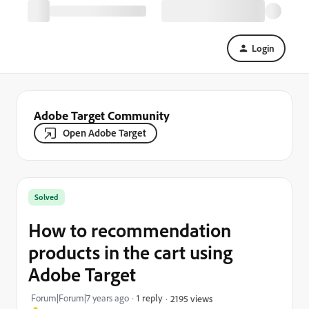
Login
Adobe Target Community
Open Adobe Target
Solved
How to recommendation
products in the cart using
Adobe Target
Forum|Forum|7 years ago
1 reply
2195 views