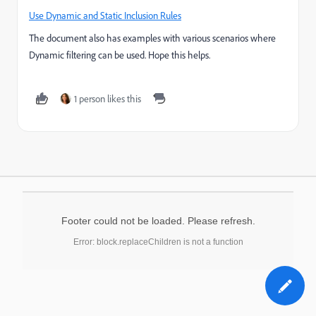
Use Dynamic and Static Inclusion Rules
The document also has examples with various scenarios where
Dynamic filtering can be used. Hope this helps.
1 person likes this
Footer could not be loaded. Please refresh.
Error: block.replaceChildren is not a function