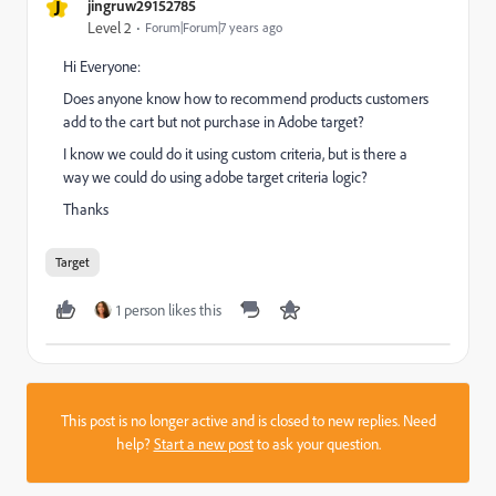
J
jingruw29152785
Level 2
Forum|Forum|7 years ago
Hi Everyone:
Does anyone know how to recommend products customers
add to the cart but not purchase in Adobe target?
I know we could do it using custom criteria, but is there a
way we could do using adobe target criteria logic?
Thanks
Target
1 person likes this
This post is no longer active and is closed to new replies. Need
help?
Start a new post
to ask your question.