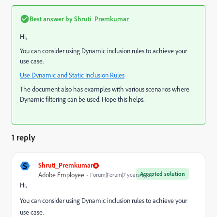
Best answer by
Shruti_Premkumar
Hi,
You can consider using Dynamic inclusion rules to achieve your
use case.
Use Dynamic and Static Inclusion Rules
The document also has examples with various scenarios where
Dynamic filtering can be used. Hope this helps.
1 reply
S
Shruti_Premkumar
Accepted solution
Adobe Employee
Forum|Forum|7 years ago
Hi,
You can consider using Dynamic inclusion rules to achieve your
use case.