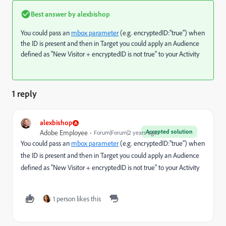
Best answer by
alexbishop
You could pass an
mbox parameter
(e.g. encryptedID:"true") when
the ID is present and then in Target you could apply an Audience
defined as "New Visitor + encryptedID is not true" to your Activity
1 reply
alexbishop
Accepted solution
Adobe Employee
Forum|Forum|2 years ago
You could pass an
mbox parameter
(e.g. encryptedID:"true") when
the ID is present and then in Target you could apply an Audience
defined as "New Visitor + encryptedID is not true" to your Activity
1 person likes this