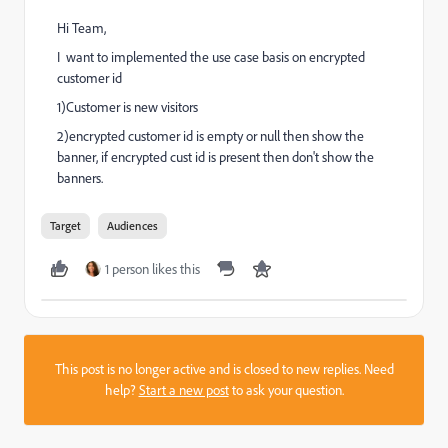
Hi Team,
I want to implemented the use case basis on encrypted
customer id
1)Customer is new visitors
2)encrypted customer id is empty or null then show the
banner, if encrypted cust id is present then don't show the
banners.
Target
Audiences
1 person likes this
This post is no longer active and is closed to new replies. Need
help?
Start a new post
to ask your question.