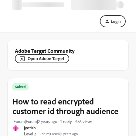
Login
Adobe Target Community
Open Adobe Target
Solved
How to read encrypted
customer id through audience
Forum|Forum|2 years ago
1 reply
565 views
J
jyotish
Level 2
Forum|Forum|2 years ago