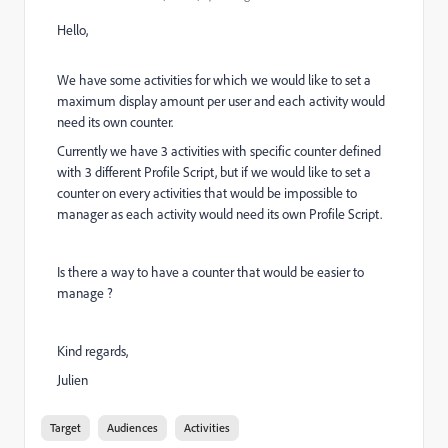
Hello,
We have some activities for which we would like to set a
maximum display amount per user and each activity would
need its own counter.
Currently we have 3 activities with specific counter defined
with 3 different Profile Script, but if we would like to set a
counter on every activities that would be impossible to
manager as each activity would need its own Profile Script.
Is there a way to have a counter that would be easier to
manage ?
Kind regards,
Julien
Target
Audiences
Activities