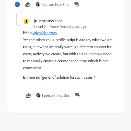
1 person likes this
J
julienc30593385
Level 2
Forum|Forum|2 years ago
Hello
@jyotisharmav
Yes the mbox call + profile script is already what we are
using, but what we really want is a different counter for
every activity we create, but with this solution we need
to manually create a counter each time which is not
convenient.
Is there no "generic" solution for such cases ?
1 person likes this