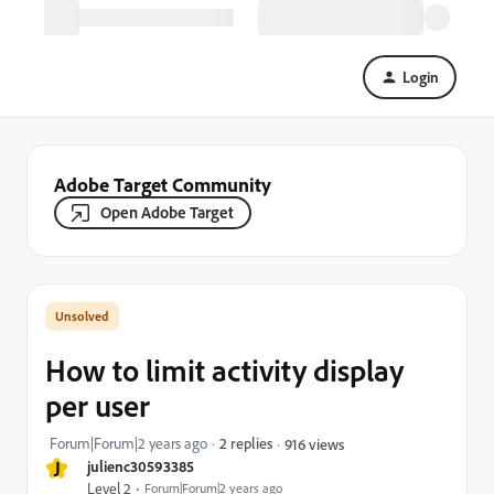
Login
Adobe Target Community
Open Adobe Target
How to limit activity display
per user
Forum|Forum|2 years ago
2 replies
916 views
J
julienc30593385
Level 2
Forum|Forum|2 years ago