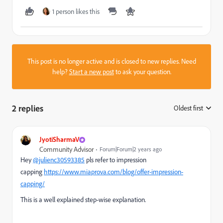
1 person likes this
This post is no longer active and is closed to new replies. Need
help?
Start a new post
to ask your question.
2 replies
Oldest first
:
JyotiSharmaV
Community Advisor
Forum|Forum|2 years ago
Hey
@julienc30593385
pls refer to impression
capping
https://www.miaprova.com/blog/offer-impression-
capping/
This is a well explained step-wise explanation.