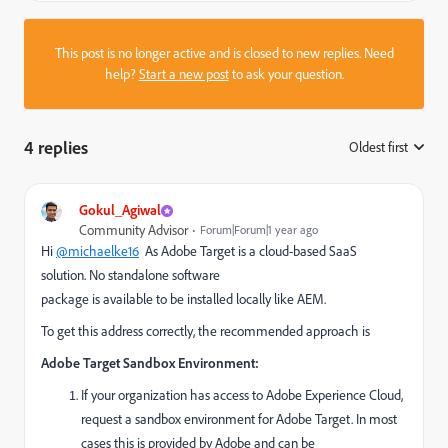
This post is no longer active and is closed to new replies. Need
help?
Start a new post
to ask your question.
4 replies
Oldest first
:
Gokul_Agiwal
Community Advisor
Forum|Forum|1 year ago
Hi
@michaelke16
As
Adobe Target is a cloud-based SaaS
solution.
No standalone software
package
is
available
to
be
installed locally like AEM.
To get this address correctly, the recommended approach is
Adobe Target Sandbox Environment:
If your organization has access to Adobe Experience Cloud,
request a sandbox environment for Adobe Target.
In most
cases
this is
provided by Adobe
and can be