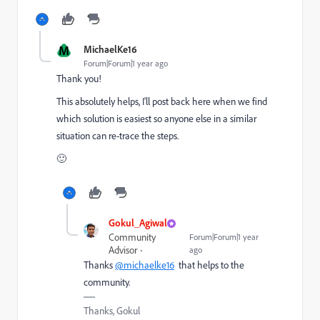
M
MichaelKe16
Forum|Forum|1 year ago
Thank you!
This absolutely helps, I'll post back here when we find
which solution is easiest so anyone else in a similar
situation can re-trace the steps.
🙂
Gokul_Agiwal
Community
Forum|Forum|1 year
Advisor
ago
Thanks
@michaelke16
that helps to the
community.
Thanks, Gokul