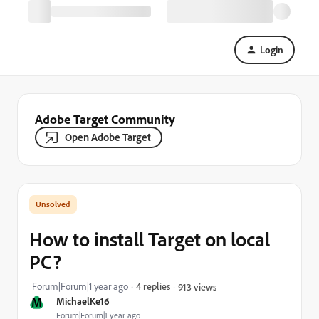
Login
Adobe Target Community
Open Adobe Target
How to install Target on local
PC?
Forum|Forum|1 year ago
4 replies
913 views
M
MichaelKe16
Forum|Forum|1 year ago