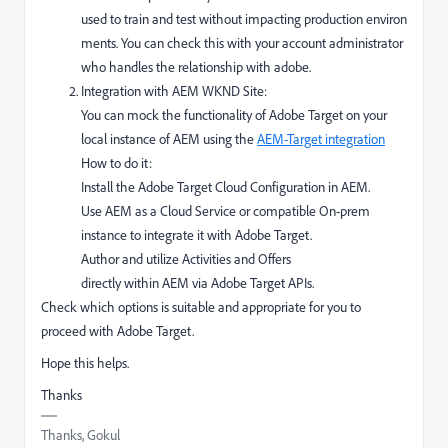
used
to
train
and
test
without
impacting
production
environ
ments. You can check this with your account administrator
who handles the relationship with adobe.
Integration with AEM WKND Site:
You can
mock
the functionality of
Adobe Target
on your
local
instance of
AEM
using the
AEM-Target integration
How
to
do it
:
Install the Adobe Target Cloud Configuration in AEM.
Use AEM as a Cloud Service or
compatible On-prem
instance to
integrate
it with Adobe Target.
Author
and
utilize
Activities and Offers
directly
within
AEM
via
Adobe Target APIs.
Check which options is suitable and appropriate for you to
proceed with Adobe Target.
Hope this helps.
Thanks
Thanks, Gokul