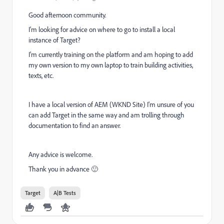
Good afternoon community.
I'm looking for advice on where to go to install a local
instance of Target?
I'm currently training on the platform and am hoping to add
my own version to my own laptop to train building activities,
texts, etc.
I have a local version of AEM (WKND Site) I'm unsure of you
can add Target in the same way and am trolling through
documentation to find an answer.
Any advice is welcome.
Thank you in advance 🙂
Target
A|B Tests