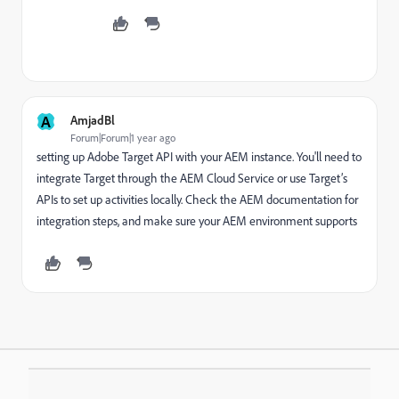
A
AmjadBl
Forum|Forum|1 year ago
setting up Adobe Target API with your AEM instance. You'll need to
integrate Target through the AEM Cloud Service or use Target’s
APIs to set up activities locally. Check the AEM documentation for
integration steps, and make sure your AEM environment supports