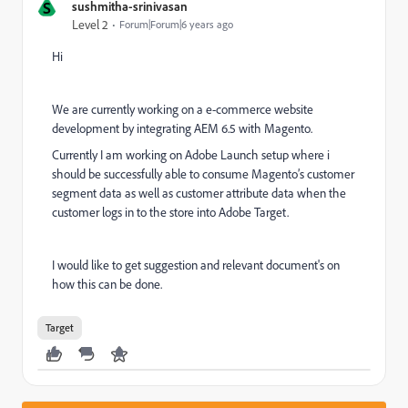
S
sushmitha-srinivasan
Level 2
Forum|Forum|6 years ago
Hi
We are currently working on a e-commerce website
development by integrating AEM 6.5 with Magento.
Currently I am working on Adobe Launch setup where i
should be successfully able to
consume Magento’s customer
segment data as well as customer attribute data when the
customer logs in to the store into Adobe Target.
I would like to get suggestion and relevant document's on
how this can be done.
Target