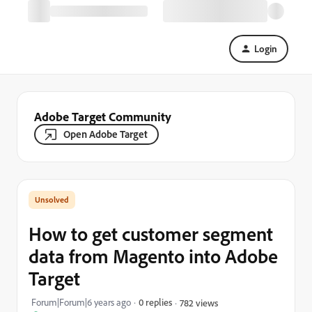
Login
Adobe Target Community
Open Adobe Target
How to get customer segment
data from Magento into Adobe
Target
Forum|Forum|6 years ago
0 replies
782 views