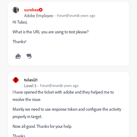
surebee
Adobe Employee
Forum|Forum|6 years ago
Hi Tulasi,
What is the URL you are using to test please?
Thanks!
T
tulasi21
Level 3
Forum|Forum|6 years ago
I have opened the ticket with adobe and they helped me to
resolve the issue.
Mainly we need to use response token and configure the activity
properly in target.
Now all good. Thanks for your help.
Thanks,