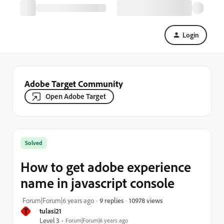
Login
Adobe Target Community
Open Adobe Target
Solved
How to get adobe experience
name in javascript console
10978 views
Forum|Forum|6 years ago
9 replies
T
tulasi21
Level 3
Forum|Forum|6 years ago