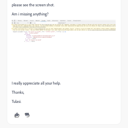
please see the screen shot.
Am i missing anything?
I really appreciate all your help.
Thanks,
Tulasi.