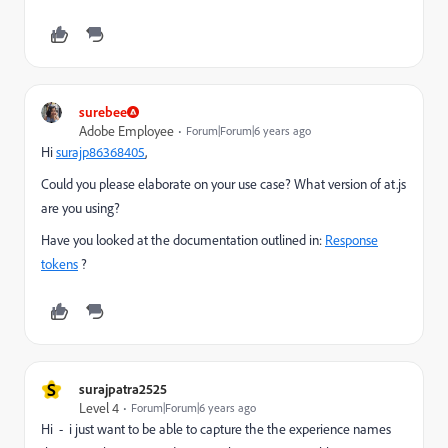
surebee
Adobe Employee
Forum|Forum|6 years ago
Hi
surajp86368405
​,
Could you please elaborate on your use case? What version of at.js
are you using?
Have you looked at the documentation outlined in:
Response
tokens
?
S
surajpatra2525
Level 4
Forum|Forum|6 years ago
Hi - i just want to be able to capture the the experience names