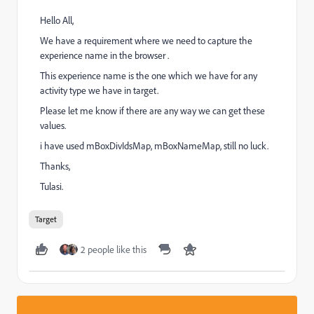
Hello All,
We have a requirement where we need to capture the
experience name in the browser .
This experience name is the one which we have for any
activity type we have in target.
Please let me know if there are any way we can get these
values.
i have used mBoxDivIdsMap, mBoxNameMap, still no luck.
Thanks,
Tulasi.
Target
2 people like this