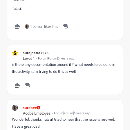
Tulasi.
1 person likes this
S
surajpatra2525
Level 4
Forum|Forum|6 years ago
is there any documentation around it ? what needs to be done in
the activity. i am trying to do this as well.
surebee
Adobe Employee
Forum|Forum|6 years ago
Wonderful, thanks, Tulasi! Glad to hear that the issue is resolved.
Have a great day!