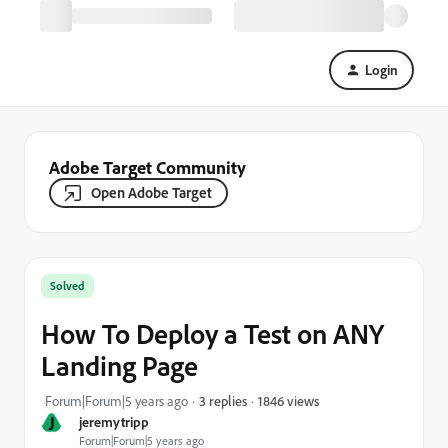
Login
Adobe Target Community
Open Adobe Target
Solved
How To Deploy a Test on ANY
Landing Page
1846 views
Forum|Forum|5 years ago
3 replies
J
jeremytripp
Forum|Forum|5 years ago