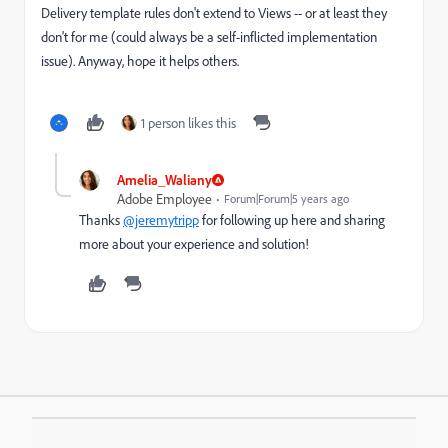
Delivery template rules don't extend to Views -- or at least they
don't for me (could always be a self-inflicted implementation
issue). Anyway, hope it helps others.
1 person likes this
Amelia_Waliany
Adobe Employee
Forum|Forum|5 years ago
Thanks
@jeremytripp
for following up here and sharing
more about your experience and solution!