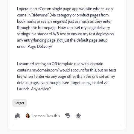
I operate an eComm single page app website where users
come in "sideways" (via category or product pages from
bookmarks or search engines) just as much as they enter
through the homepage. How can I set my page delivery
settings in a standard A/B test to ensure my test deploys on
any entry/landing page, not just the default page setup
under Page Delivery?
I assumed setting an OR template rule with 'domain
contains mydomain.com' would account for this, but no tests
fire when I enter via any page other than the one set as my
default page, even though I see Target being loaded via
Launch. Any advice?
Target
1 person likes this