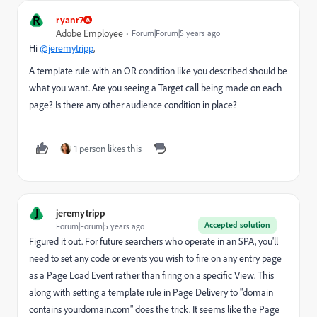
R
ryanr7
Adobe Employee
Forum|Forum|5 years ago
Hi
@jeremytripp
,
A template rule with an OR condition like you described should be
what you want. Are you seeing a Target call being made on each
page? Is there any other audience condition in place?
1 person likes this
J
jeremytripp
Accepted solution
Forum|Forum|5 years ago
Figured it out. For future searchers who operate in an SPA, you'll
need to set any code or events you wish to fire on any entry page
as a Page Load Event rather than firing on a specific View. This
along with setting a template rule in Page Delivery to "domain
contains yourdomain.com" does the trick. It seems like the Page