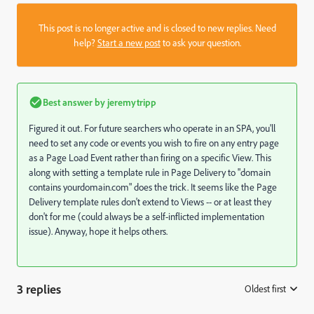
This post is no longer active and is closed to new replies. Need
help?
Start a new post
to ask your question.
Best answer by
jeremytripp
Figured it out. For future searchers who operate in an SPA, you'll
need to set any code or events you wish to fire on any entry page
as a Page Load Event rather than firing on a specific View. This
along with setting a template rule in Page Delivery to "domain
contains yourdomain.com" does the trick. It seems like the Page
Delivery template rules don't extend to Views -- or at least they
don't for me (could always be a self-inflicted implementation
issue). Anyway, hope it helps others.
3 replies
Oldest first
: