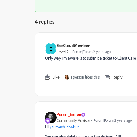
4 replies
ExpCloudMember
E
Level 2
Forum|Forum|2 years ago
Only way I'm aware is to submit a ticket to Client Ca
Like
1 person likes this
Reply
Perrin_Ennen
Community Advisor
Forum|Forum|2 years ago
Hi
@umesh_thakur
,
You can also delete offers via the delivery API.