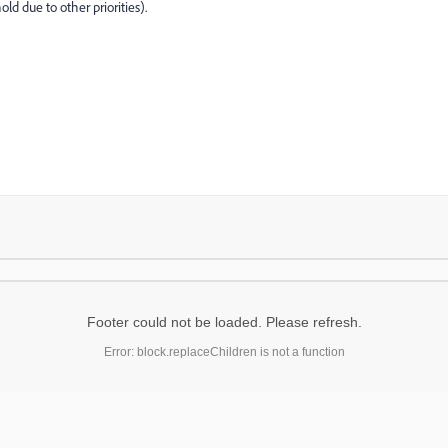
ld due to other priorities).
Footer could not be loaded. Please refresh.
Error: block.replaceChildren is not a function