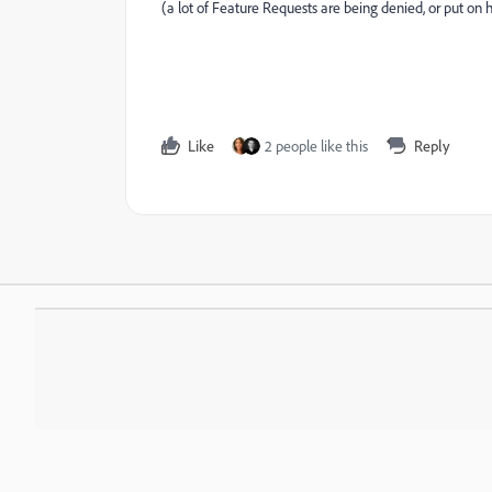
(a lot of Feature Requests are being denied, or put on ho
Like
2 people like this
Reply