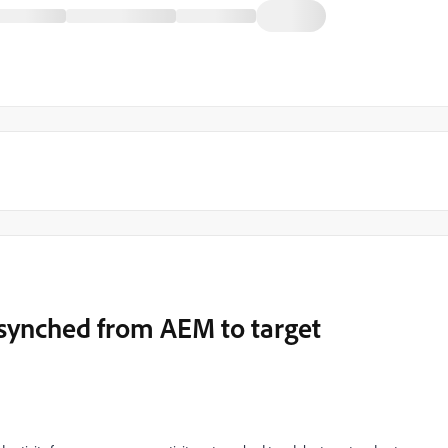
 synched from AEM to target