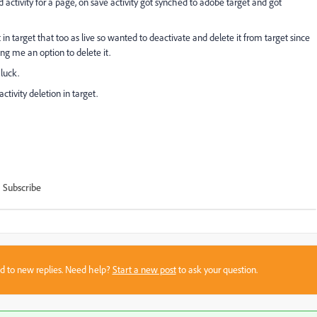
d activity for a page, on save activity got synched to adobe target and got
 in target that too as live so wanted to deactivate and delete it from target since
ing me an option to delete it.
luck.
ivity deletion in target.
Subscribe
sed to new replies. Need help?
Start a new post
to ask your question.