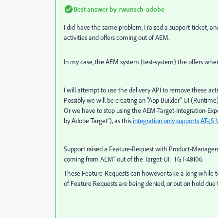
Best answer by
rwunsch-adobe
I did have the same problem, I raised a support-ticket, 
activities and offers coming out of AEM.
In my case, the AEM system (test-system) the offers where
I will attempt to use the delivery API to remove these activ
Possibly we will be creating an "App Builder" UI (Runtime)
Or we have to stop using the AEM-Target-Integration-Ex
by Adobe Target"), as this
integration only supports AT-JS 
Support raised a Feature-Request with Product-Managemen
coming from AEM" out of the Target-UI: TGT-48106.
These Feature-Requests can however take a long while to 
of Feature Requests are being denied, or put on hold due to