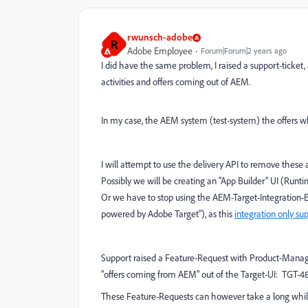
rwunsch-adobe
R
Adobe Employee
Forum|Forum|2 years ago
I did have the same problem, I raised a support-ticket
activities and offers coming out of AEM.
In my case, the AEM system (test-system) the offers wh
I will attempt to use the delivery API to remove these ac
Possibly we will be creating an "App Builder" UI (Runti
Or we have to stop using the AEM-Target-Integration-
powered by Adobe Target"), as this
integration only su
Support raised a Feature-Request with Product-Manage
"offers coming from AEM" out of the Target-UI: TGT-48
These Feature-Requests can however take a long while 