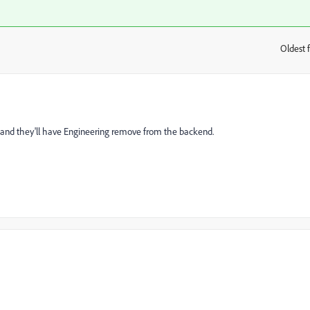
Oldest f
:
re and they'll have Engineering remove from the backend.