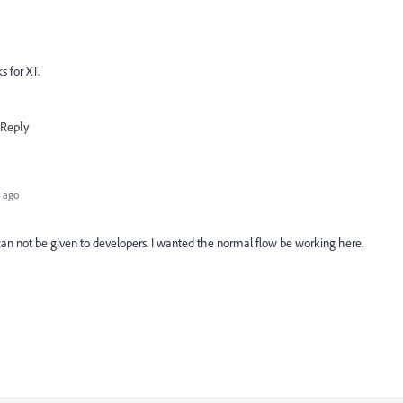
s for XT.
Reply
 ago
at can not be given to developers. I wanted the normal flow be working here.