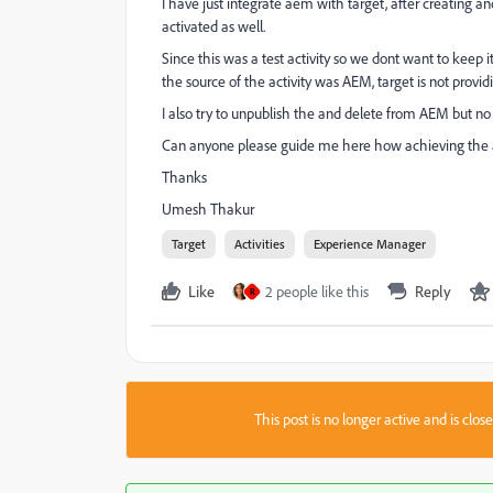
I have just integrate aem with target, after creating an
activated as well.
Since this was a test activity so we dont want to keep it
the source of the activity was AEM, target is not provid
I also try to unpublish the and delete from AEM but no 
Can anyone please guide me here how achieving the act
Thanks
Umesh Thakur
Target
Activities
Experience Manager
Like
2 people like this
Reply
R
This post is no longer active and is clo