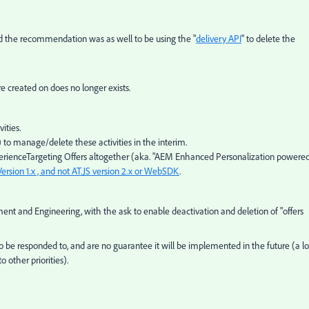
and the recommendation was as well to be using the "
delivery API
" to delete the
 created on does no longer exists.
ities.
 to manage/delete these activities in the interim.
perienceTargeting Offers altogether (aka. "AEM Enhanced Personalization powere
Version 1.x , and not AT.JS version 2.x or WebSDK
.
t and Engineering, with the ask to enable deactivation and deletion of "offers
be responded to, and are no guarantee it will be implemented in the future (a lo
 other priorities).