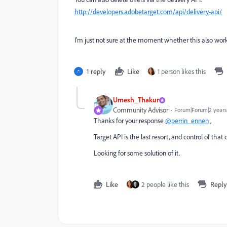
http://developers.adobetarget.com/api/delivery-api/
I'm just not sure at the moment whether this also work
1 reply
Like
1 person likes this
Umesh_Thakur
Community Advisor
Forum|Forum|2 years
Thanks for your response
@perrin_ennen
,
Target API is the last resort, and control of th
Looking for some solution of it.
Like
2 people like this
Reply