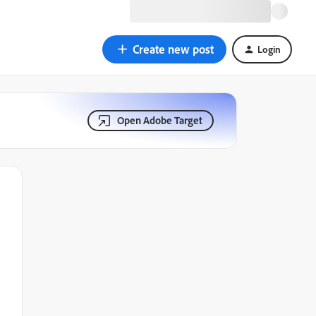
Create new post
Login
Open Adobe Target