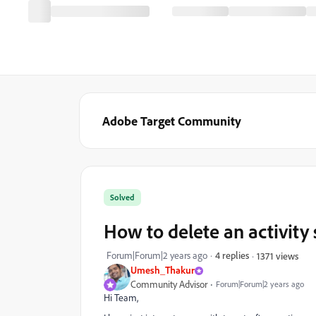
Adobe Target Community
Solved
How to delete an activity
Forum|Forum|2 years ago
4 replies
1371 views
Umesh_Thakur
Community Advisor
Forum|Forum|2 years ago
Hi Team,