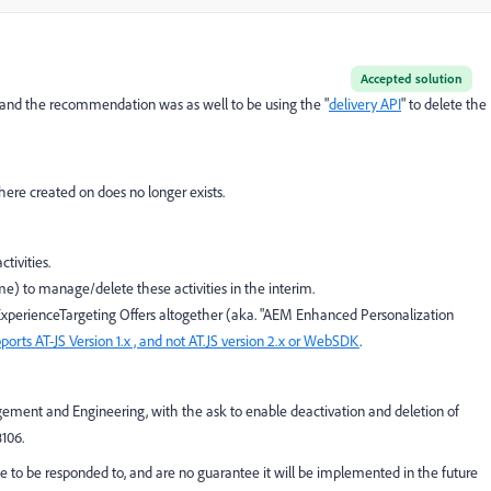
Accepted solution
, and the recommendation was as well to be using the "
delivery API
" to delete the
ere created on does no longer exists.
tivities.
me) to manage/delete these activities in the interim.
ExperienceTargeting Offers altogether (aka. "AEM Enhanced Personalization
pports AT-JS Version 1.x , and not AT.JS version 2.x or WebSDK
.
ment and Engineering, with the ask to enable deactivation and deletion of
106.
to be responded to, and are no guarantee it will be implemented in the future