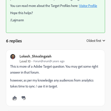
You can read more about the Target Profiles here:
Visitor Profile
Hope this helps?
/Løjmann
6 replies
Oldest first
:
Lokesh_Shivalingaiah
Level 10
Forum|Forum|9 years ago
This is more of a Adobe Target question. You may get some right
answer in that forum.
however, as per my knowledge any audiences from analytics
takes time to sync / use it in target.