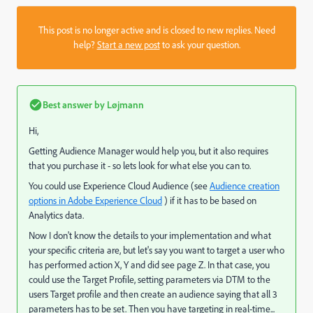
This post is no longer active and is closed to new replies. Need
help?
Start a new post
to ask your question.
Best answer by
Løjmann
Hi,
Getting Audience Manager would help you, but it also requires
that you purchase it - so lets look for what else you can to.
You could use Experience Cloud Audience (see
Audience creation
options in Adobe Experience Cloud
) if it has to be based on
Analytics data.
Now I don't know the details to your implementation and what
your specific criteria are, but let's say you want to target a user who
has performed action X, Y and did see page Z. In that case, you
could use the Target Profile, setting parameters via DTM to the
users Target profile and then create an audience saying that all 3
parameters has to be set. Then you have targeting in real-time...