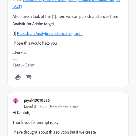
(A4T)
Also have a look at this [1], here we can publish audiences from
Analytic for Adobe target.
[1]
Publish an Analytics audience segment
I hope this would help you.
~kautuk
Kautuk Sahni
J
jayak13010535
Level 3
Forum|Forum|9 years ago
Hi Kautuk,
Thank you for prompt reply!
I have thought about this solution but if we create