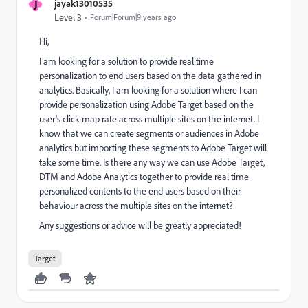
J
jayak13010535
Level 3
Forum|Forum|9 years ago
Hi,
I am looking for a solution to provide real time
personalization to end users based on the data gathered in
analytics. Basically, I am looking for a solution where I can
provide personalization using Adobe Target based on the
user's click map rate across multiple sites on the internet. I
know that we can create segments or audiences in Adobe
analytics but importing these segments to Adobe Target will
take some time. Is there any way we can use Adobe Target,
DTM and Adobe Analytics together to provide real time
personalized contents to the end users based on their
behaviour across the multiple sites on the internet?
Any suggestions or advice will be greatly appreciated!
Target