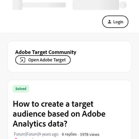
Login
Adobe Target Community
Open Adobe Target
Solved
How to create a target
audience based on Adobe
Analytics data?
Forum|Forum|9 years ago
6 replies
5978 views