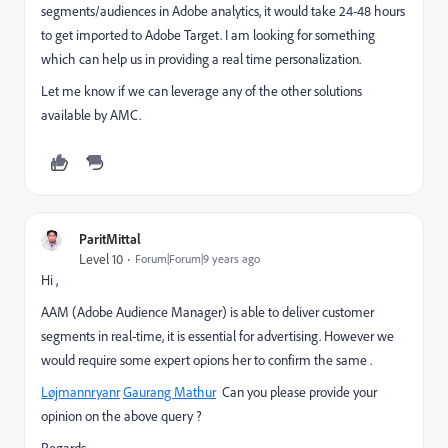
segments/audiences in Adobe analytics, it would take 24-48 hours
to get imported to Adobe Target. I am looking for something
which can help us in providing a real time personalization.
Let me know if we can leverage any of the other solutions
available by AMC.
ParitMittal
Level 10
Forum|Forum|9 years ago
Hi ,
AAM (Adobe Audience Manager) is able to deliver customer
segments in real-time, it is essential for advertising. However we
would require some expert opions her to confirm the same .
Løjmann
ryanr
​
Gaurang Mathur
​ Can you please provide your
opinion on the above query ?