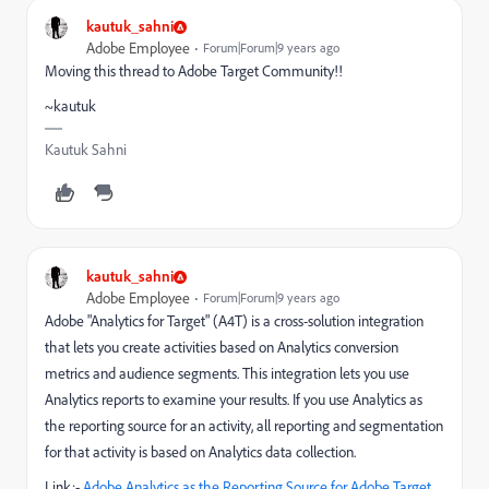
kautuk_sahni
Adobe Employee
Forum|Forum|9 years ago
Moving this thread to Adobe Target Community!!
~kautuk
Kautuk Sahni
kautuk_sahni
Adobe Employee
Forum|Forum|9 years ago
Adobe "Analytics for Target" (A4T) is a cross-solution integration
that lets you create activities based on Analytics conversion
metrics and audience segments. This integration lets you use
Analytics reports to examine your results. If you use Analytics as
the reporting source for an activity, all reporting and segmentation
for that activity is based on Analytics data collection.
Link:-
Adobe Analytics as the Reporting Source for Adobe Target