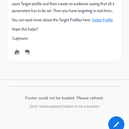
users Target profile and then create an audience saying that all 3
parameters has to be set. Then you have targeting in real-time...
You can read more about the Target Profiles here:
Visitor Profile
Hope this helps?
/Løjmann
Footer could not be loaded. Please refresh.
Error: block.replaceChildren is not a function