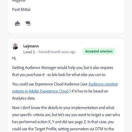
Regards
Parit Mittal
Løjmann
Accepted solution
Level 5
Forum|Forum|9 years ago
Hi,
Getting Audience Manager would help you, but it also requires
that you purchase it - so lets look for what else you can to.
You could use Experience Cloud Audience (see
Audience creation
options in Adobe Experience Cloud
) if it has to be based on
Analytics data.
Now I don't know the details to your implementation and what
your specific criteria are, but let's say you want to target a user who
has performed action X, Y and did see page Z. In that case, you
could use the Target Profile, setting parameters via DTM to the