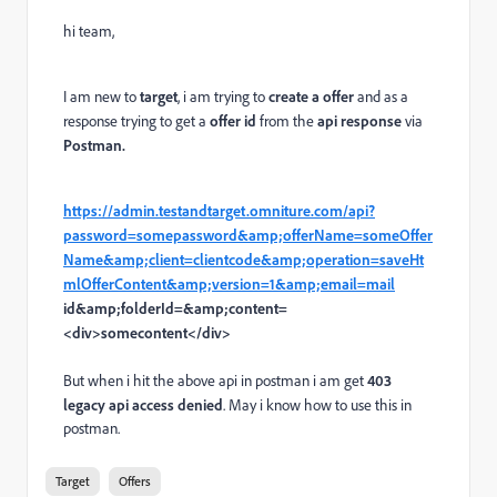
hi team,
I am new to
target
, i am trying to
create a offer
and as a
response trying to get a
offer id
from the
api response
via
Postman.
https://admin.testandtarget.omniture.com/api?
password=somepassword&amp;offerName=someOffer
Name&amp;client=clientcode&amp;operation=saveHt
mlOfferContent&amp;version=1&amp;email=mail
id&amp;folderId=&amp;content=
<div>somecontent</div>
But when i hit the above api in postman i am get
403
legacy api access denied
. May i know how to use this in
postman.
Target
Offers