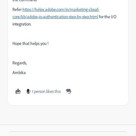
Refer
https://helpx.adobe.com/in/marketing-cloud-
core/kb/adobe-io-authentication-step-by-step.html
for the I/O
integration.
Hope that helps you !
Regards,
Ambika
1 person likes this