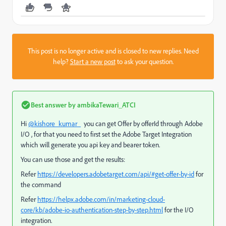
This post is no longer active and is closed to new replies. Need
help?
Start a new post
to ask your question.
Best answer by
ambikaTewari_ATCI
Hi
@kishore_kumar_
you can get Offer by offerId through Adobe
I/O , for that you need to first set the Adobe Target Integration
which will generate you api key and bearer token.
You can use those and get the results:
Refer
https://developers.adobetarget.com/api/#get-offer-by-id
for
the command
Refer
https://helpx.adobe.com/in/marketing-cloud-
core/kb/adobe-io-authentication-step-by-step.html
for the I/O
integration.