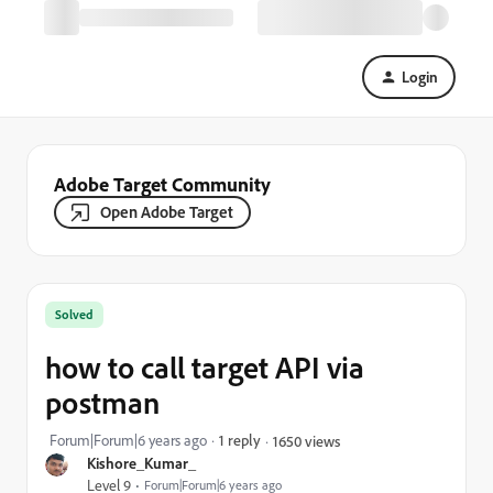
Login
Adobe Target Community
Open Adobe Target
Solved
how to call target API via
postman
Forum|Forum|6 years ago
1 reply
1650 views
Kishore_Kumar_
Level 9
Forum|Forum|6 years ago