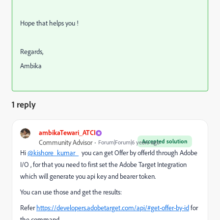
Hope that helps you !
Regards,
Ambika
1 reply
ambikaTewari_ATCI
Accepted solution
Community Advisor
Forum|Forum|6 years ago
Hi
@kishore_kumar_
you can get Offer by offerId through Adobe
I/O , for that you need to first set the Adobe Target Integration
which will generate you api key and bearer token.
You can use those and get the results:
Refer
https://developers.adobetarget.com/api/#get-offer-by-id
for
the command