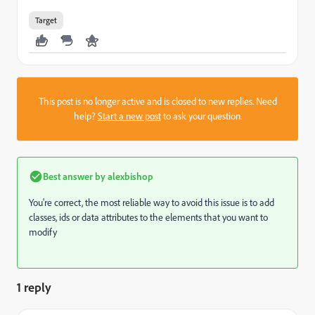
Target
This post is no longer active and is closed to new replies. Need
help?
Start a new post
to ask your question.
Best answer by
alexbishop
You're correct, the most reliable way to avoid this issue is to add
classes, ids or data attributes to the elements that you want to
modify
1 reply