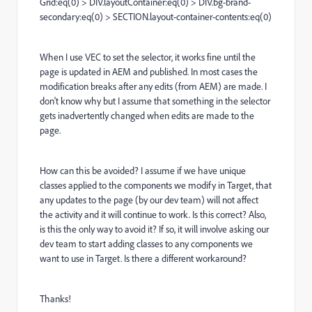
Grid:eq(0) > DIV.layoutContainer:eq(0) > DIV.bg-brand-
secondary:eq(0) > SECTION.layout-container-contents:eq(0)
When I use VEC to set the selector, it works fine until the
page is updated in AEM and published. In most cases the
modification breaks after any edits (from AEM) are made. I
don't know why but I assume that something in the selector
gets inadvertently changed when edits are made to the
page.
How can this be avoided? I assume if we have unique
classes applied to the components we modify in Target, that
any updates to the page (by our dev team) will not affect
the activity and it will continue to work. Is this correct? Also,
is this the only way to avoid it? If so, it will involve asking our
dev team to start adding classes to any components we
want to use in Target. Is there a different workaround?
Thanks!