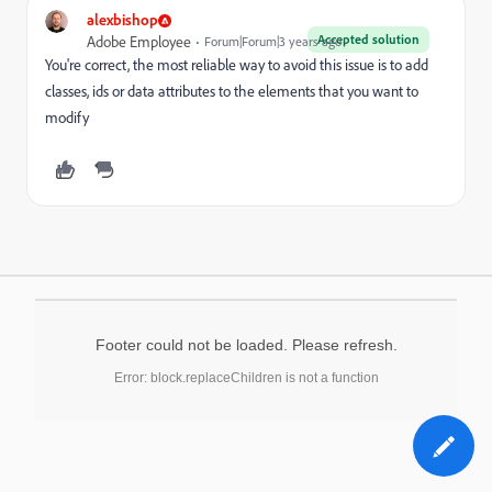
alexbishop
Accepted solution
Adobe Employee
Forum|Forum|3 years ago
You're correct, the most reliable way to avoid this issue is to add
classes, ids or data attributes to the elements that you want to
modify
Footer could not be loaded. Please refresh.
Error: block.replaceChildren is not a function