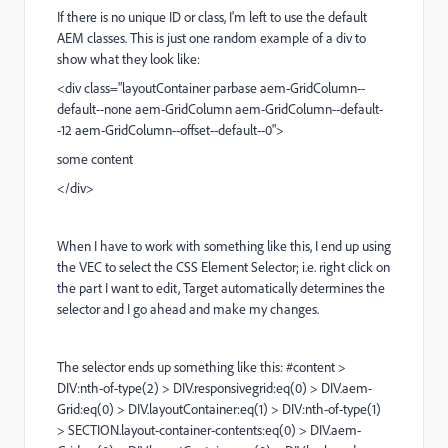
If there is no unique ID or class, I'm left to use the default
AEM classes. This is just one random example of a div to
show what they look like:
<div class="layoutContainer parbase aem-GridColumn--
default--none aem-GridColumn aem-GridColumn--default-
-12 aem-GridColumn--offset--default--0">
some content
</div>
When I have to work with something like this, I end up using
the VEC to select the
CSS Element Selector; i.e. right click on
the part I want to edit, Target automatically determines the
selector and I go ahead and make my changes.
The selector ends up something like this: #content >
DIV:nth-of-type(2) > DIV.responsivegrid:eq(0) > DIV.aem-
Grid:eq(0) > DIV.layoutContainer:eq(1) > DIV:nth-of-type(1)
> SECTION.layout-container-contents:eq(0) > DIV.aem-