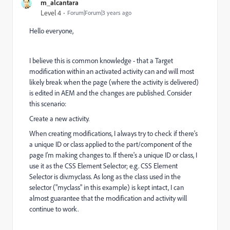
m_alcantara
Level 4
Forum|Forum|3 years ago
Hello everyone,
I believe this is common knowledge - that a Target
modification within an activated activity can and will most
likely break when the page (where the activity is delivered)
is edited in AEM and the changes are published. Consider
this scenario:
Create a new activity.
When creating modifications, I always try to check if there's
a unique ID or class applied to the part/component of the
page I'm making changes to. If there's a unique ID or class, I
use it as the
CSS Element Selector; e.g. CSS Element
Selector is div.myclass. As long as the class used in the
selector ("myclass" in this example) is kept intact, I can
almost guarantee that the modification and activity will
continue to work.