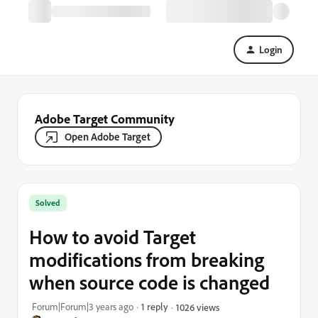
Login
Adobe Target Community
Open Adobe Target
Solved
How to avoid Target
modifications from breaking
when source code is changed
Forum|Forum|3 years ago
1 reply
1026 views