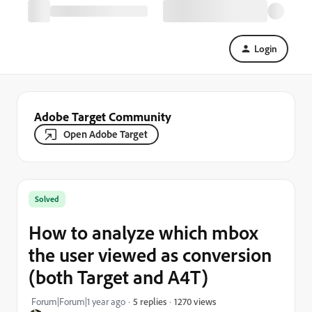
Login
Adobe Target Community
Open Adobe Target
Solved
How to analyze which mbox
the user viewed as conversion
(both Target and A4T)
1270 views
Forum|Forum|1 year ago
5 replies