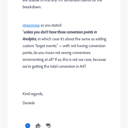
breakdown.
@ssampsa
as you stated:
"
unless you don't have those conversion points in
Analytics
, in which case it's about the same as adding
custom Target events." -> with not having conversion
points, do you mean not seeing conversions
incrementing at all? If so, this is not our case, because
we're getting the total conversion in A4T.
Kind regards,
Daniele