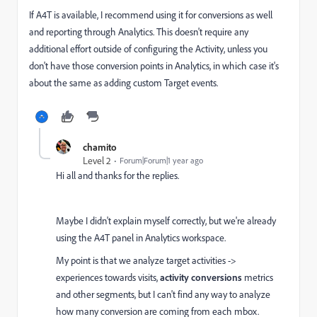
If A4T is available, I recommend using it for conversions as well
and reporting through Analytics. This doesn't require any
additional effort outside of configuring the Activity, unless you
don't have those conversion points in Analytics, in which case it's
about the same as adding custom Target events.
chamito
Level 2
Forum|Forum|1 year ago
Hi all and thanks for the replies.
Maybe I didn't explain myself correctly, but we're already
using the A4T panel in Analytics workspace.
My point is that we analyze target activities ->
experiences towards visits,
activity conversions
metrics
and other segments, but I can't find any way to analyze
how many conversion are coming from each mbox.