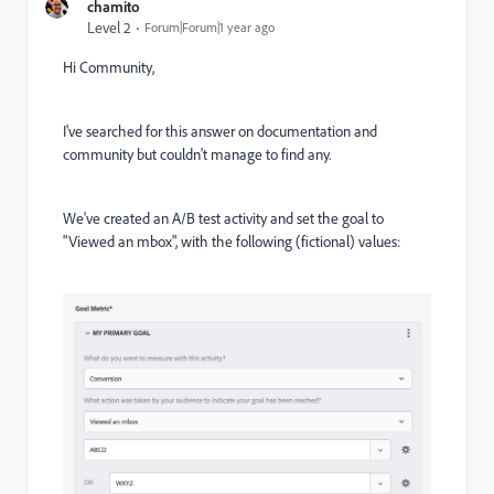
chamito
Level 2
Forum|Forum|1 year ago
Hi Community,
I've searched for this answer on documentation and
community but couldn't manage to find any.
We've created an A/B test activity and set the goal to
"Viewed an mbox", with the following (fictional) values: