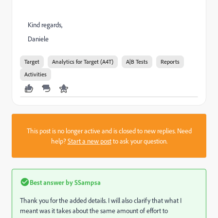
Kind regards,
Daniele
Target
Analytics for Target (A4T)
A|B Tests
Reports
Activities
This post is no longer active and is closed to new replies. Need
help?
Start a new post
to ask your question.
Best answer by
SSampsa
Thank you for the added details. I will also clarify that what I
meant was it takes about the same amount of effort to