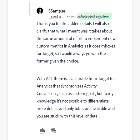
SSampsa
Accepted solution
Level 4
Forum|Forum|1 year ago
Thank you for the added details. I will also
clarify that what I meant was it takes about
the same amount of effort to implement new
custom metrics in Analytics as it does mboxes
for Target, so I would always go with the
former given the choice.
With A4T there is a call made from Target to
Analytics that synchronizes Activity
Conversions, such as custom goals, but to my
knowledge it's not possible to differentiate
more details and only totals are available and
you are stuck with this level of detail.