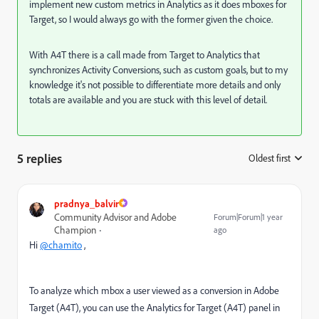
implement new custom metrics in Analytics as it does mboxes for
Target, so I would always go with the former given the choice.
With A4T there is a call made from Target to Analytics that
synchronizes Activity Conversions, such as custom goals, but to my
knowledge it's not possible to differentiate more details and only
totals are available and you are stuck with this level of detail.
5 replies
Oldest first
:
pradnya_balvir
Community Advisor and Adobe
Forum|Forum|1 year
Champion
ago
Hi
@chamito
,
To analyze which mbox a user viewed as a conversion in Adobe
Target (A4T), you can use the Analytics for Target (A4T) panel in