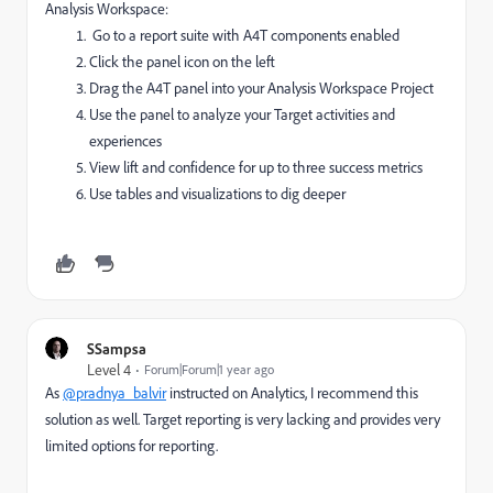
Analysis Workspace:
G
o to a report suite with A4T components enabled
Click the panel icon on the left
Drag the A4T panel into your Analysis Workspace Project
Use the panel to analyze your Target activities and
experiences
View lift and confidence for up to three success metrics
Use tables and visualizations to dig deeper
SSampsa
Level 4
Forum|Forum|1 year ago
As
@pradnya_balvir
instructed on Analytics, I recommend this
solution as well. Target reporting is very lacking and provides very
limited options for reporting.