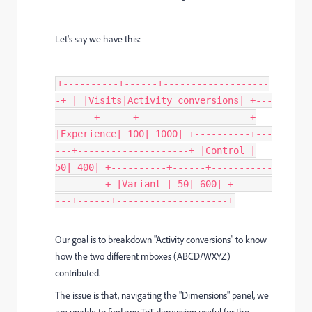
Let's say we have this:
+----------+------+-------------------
-+ | |Visits|Activity conversions| +---
-------+------+--------------------+
|Experience| 100| 1000| +----------+---
---+--------------------+ |Control |
50| 400| +----------+------+-----------
---------+ |Variant | 50| 600| +-------
---+------+--------------------+
Our goal is to breakdown "Activity conversions" to know
how the two different mboxes (ABCD/WXYZ)
contributed.
The issue is that, navigating the "Dimensions" panel, we
are unable to find any TnT dimension useful for the