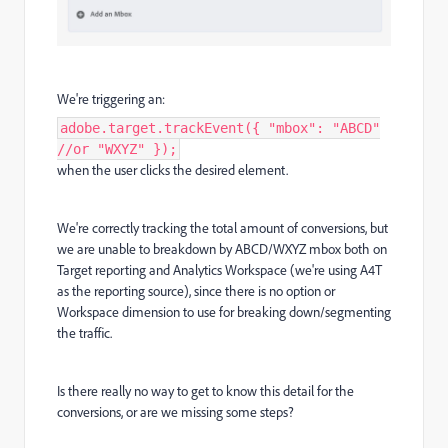
We're triggering an:
adobe.target.trackEvent({ "mbox": "ABCD"
//or "WXYZ" });
when the user clicks the desired element.
We're correctly tracking the total amount of conversions, but
we are unable to breakdown by ABCD/WXYZ mbox both on
Target reporting and Analytics Workspace (we're using A4T
as the reporting source), since there is no option or
Workspace dimension to use for breaking down/segmenting
the traffic.
Is there really no way to get to know this detail for the
conversions, or are we missing some steps?