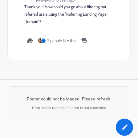
Forum|Forum|3 years ago
Thank you! How could you go about filtering out
referred users using the "Referring Landing Page:
Domain"?
2 people like this
M
Footer could not be loaded. Please refresh.
Error: block.replaceChildren is not a function