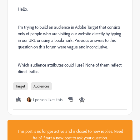
Hello,
I'm trying to build an audience in Adobe Target that consists
only of people who are visiting our website directly by typing
in our URL or using a bookmark. Previous answers to this
question on this forum were vague and inconclusive.
Which audience attributes could I use? None of them reflect
direct traffic.
Target
Audiences
1 person likes this
This post is no longer active and is closed to new replies. Need
help?
Start a new post
to ask your question.