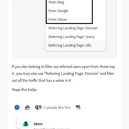
If you also looking to filter out referred users apart from these top
4 , you may also use "Referring Landing Page: Domain" and filter
out all the traffic that has a value in it .
Hope this helps.
2 people like this
T
tdem