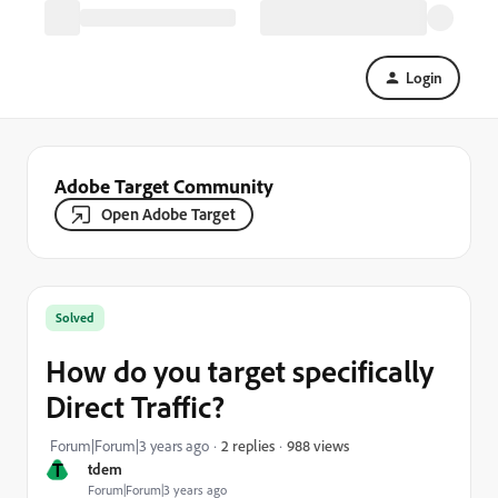
Login
Adobe Target Community
Open Adobe Target
Solved
How do you target specifically
Direct Traffic?
988 views
Forum|Forum|3 years ago
2 replies
T
tdem
Forum|Forum|3 years ago