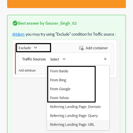
Best answer by
Gaurav_Singh_02
@tdem
you may try using "Exclude" condition for Traffic source :