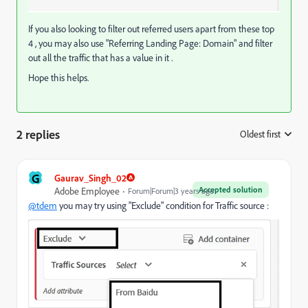
If you also looking to filter out referred users apart from these top
4 , you may also use "Referring Landing Page: Domain" and filter
out all the traffic that has a value in it .
Hope this helps.
2 replies
Oldest first
:
G
Gaurav_Singh_02
Accepted solution
Adobe Employee
Forum|Forum|3 years ago
@tdem
you may try using "Exclude" condition for Traffic source :