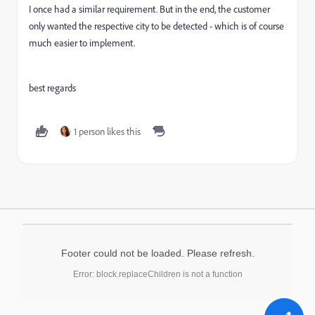
I once had a similar requirement. But in the end, the customer
only wanted the respective city to be detected - which is of course
much easier to implement.
best regards
1 person likes this
Footer could not be loaded. Please refresh.
Error: block.replaceChildren is not a function