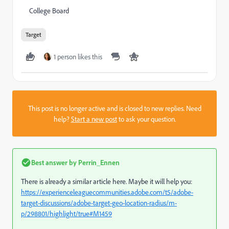
College Board
Target
1 person likes this
This post is no longer active and is closed to new replies. Need
help?
Start a new post
to ask your question.
Best answer by
Perrin_Ennen
There is already a similar article here. Maybe it will help you:
https://experienceleaguecommunities.adobe.com/t5/adobe-
target-discussions/adobe-target-geo-location-radius/m-
p/298801/highlight/true#M1459