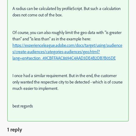
A radius can be calculated by profileScript. But such a calculation
does not come out of the box.
Of course, you can also roughly limit the geo data with "is greater
than" and "is less than" as in the example here:
https://experienceleague.adobe.com/docs/target/using/audience
s/create-audiences/categories-audiences/geo.html?
lang=en#section_49CBFFAAC8694C4AAD3DE4B2DB7B05DE
I once had a similar requirement. But in the end, the customer
only wanted the respective city to be detected - which is of course
much easier to implement.
best regards
1 reply