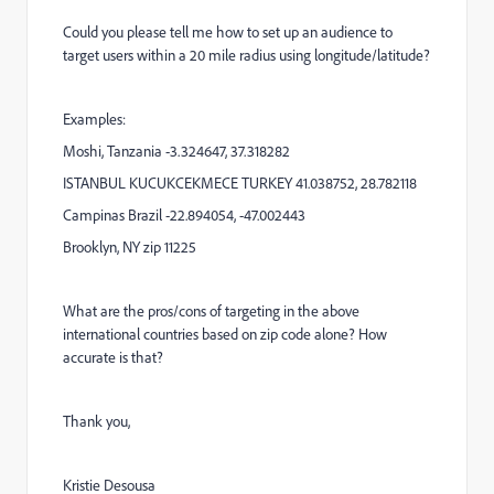
Could you please tell me how to set up an audience to
target users within a 20 mile radius using longitude/latitude?
Examples:
Moshi, Tanzania -3.324647, 37.318282
ISTANBUL KUCUKCEKMECE TURKEY 41.038752, 28.782118
Campinas Brazil -22.894054, -47.002443
Brooklyn, NY zip 11225
What are the pros/cons of targeting in the above
international countries based on zip code alone? How
accurate is that?
Thank you,
Kristie Desousa