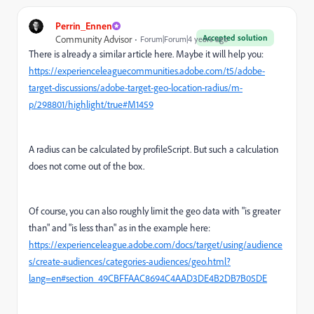
Perrin_Ennen
Accepted solution
Community Advisor
Forum|Forum|4 years ago
There is already a similar article here. Maybe it will help you:
https://experienceleaguecommunities.adobe.com/t5/adobe-
target-discussions/adobe-target-geo-location-radius/m-
p/298801/highlight/true#M1459
A radius can be calculated by profileScript. But such a calculation
does not come out of the box.
Of course, you can also roughly limit the geo data with "is greater
than" and "is less than" as in the example here:
https://experienceleague.adobe.com/docs/target/using/audience
s/create-audiences/categories-audiences/geo.html?
lang=en#section_49CBFFAAC8694C4AAD3DE4B2DB7B05DE