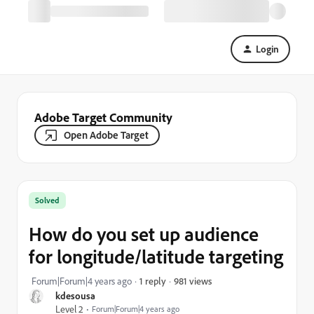
Login
Adobe Target Community
Open Adobe Target
Solved
How do you set up audience
for longitude/latitude targeting
981 views
Forum|Forum|4 years ago
1 reply
kdesousa
Level 2
Forum|Forum|4 years ago