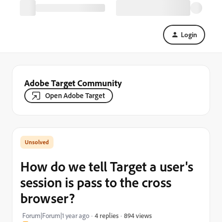
Login
Adobe Target Community
Open Adobe Target
How do we tell Target a user's
session is pass to the cross
browser?
894 views
Forum|Forum|1 year ago
4 replies