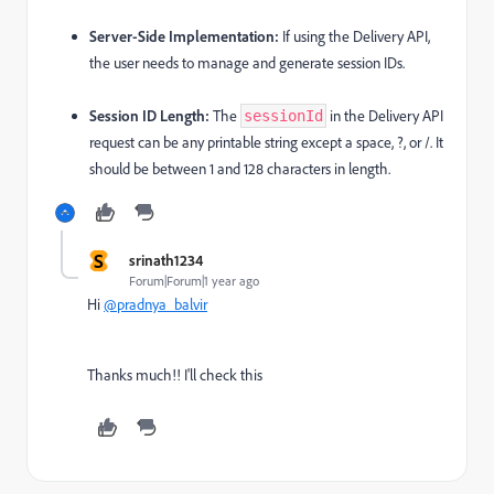
Server-Side Implementation:
If using the Delivery API,
the user needs to manage and generate session IDs.
Session ID Length:
The
in the Delivery API
sessionId
request can be any printable string except a space, ?, or /.
It
should be between 1 and 128 characters in length.
S
srinath1234
Forum|Forum|1 year ago
Hi
@pradnya_balvir
Thanks much!! I'll check this