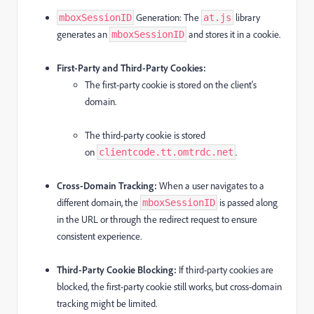
Generation:
The
library
mboxSessionID
at.js
generates an
and stores it in a cookie.
mboxSessionID
First-Party and Third-Party Cookies:
The first-party cookie is stored on the client's
domain.
The third-party cookie is stored
on
.
clientcode.tt.omtrdc.net
Cross-Domain Tracking:
When a user navigates to a
different domain, the
is passed along
mboxSessionID
in the URL or through the redirect request to ensure
consistent experience.
Third-Party Cookie Blocking:
If third-party cookies are
blocked, the first-party cookie still works, but cross-domain
tracking might be limited.