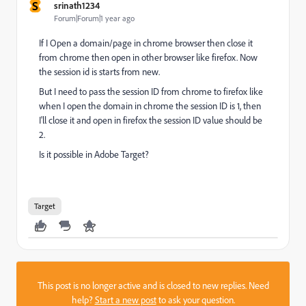
S
srinath1234
Forum|Forum|1 year ago
If I Open a domain/page in chrome browser then close it
from chrome then open in other browser like firefox. Now
the session id is starts from new.
But I need to pass the session ID from chrome to firefox like
when I open the domain in chrome the session ID is 1, then
I'll close it and open in firefox the session ID value should be
2.
Is it possible in Adobe Target?
Target
This post is no longer active and is closed to new replies. Need
help?
Start a new post
to ask your question.