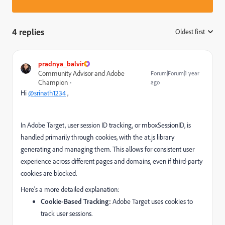
4 replies
Oldest first
:
pradnya_balvir
Community Advisor and Adobe
Forum|Forum|1 year
Champion
ago
Hi
@srinath1234
,
In Adobe Target, user session ID tracking, or mboxSessionID, is
handled primarily through cookies, with the at.js library
generating and managing them. This allows for consistent user
experience across different pages and domains, even if third-party
cookies are blocked.
Here's a more detailed explanation:
Cookie-Based Tracking:
Adobe Target uses cookies to
track user sessions.