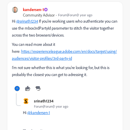
kandersen-1
Community Advisor
Forum|Forum|1 year ago
Hi
@srinath1234
If you're working users who authenticate you can
use the mbox3rdPartyId parameter to stitch the visitor together
across the two browsers/devices.
You can read more about it
here:
https://experienceleague.adobe.com/en/docs/target/using/
audiences/visitor-profiles/3rd-party-id
I'm not sure whether this is what you're looking for, but this is
probably the closest you can get to adressing it.
S
srinath1234
Forum|Forum|1 year ago
Hi
@kandersen-1