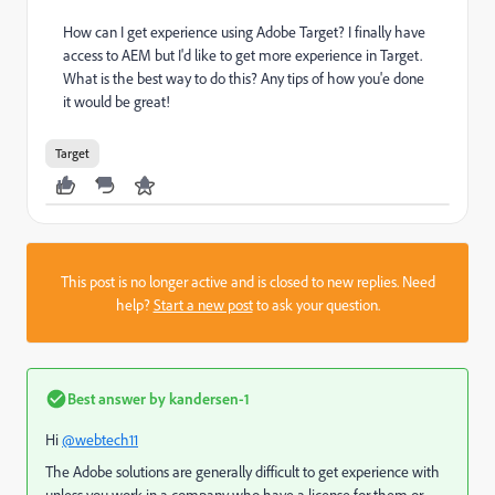
How can I get experience using Adobe Target? I finally have
access to AEM but I'd like to get more experience in Target.
What is the best way to do this? Any tips of how you'e done
it would be great!
Target
This post is no longer active and is closed to new replies. Need
help?
Start a new post
to ask your question.
Best answer by
kandersen-1
Hi
@webtech11
The Adobe solutions are generally difficult to get experience with
unless you work in a company who have a license for them or