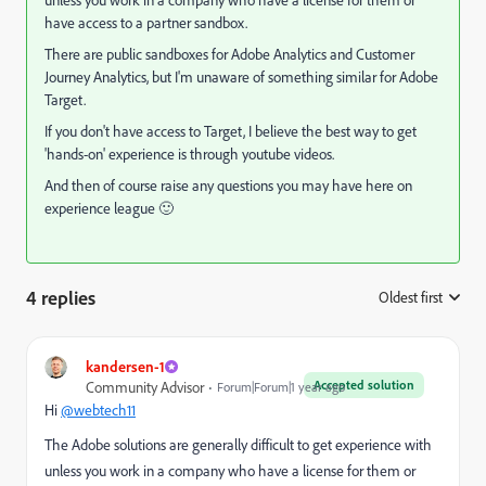
have access to a partner sandbox.
There are public sandboxes for Adobe Analytics and Customer
Journey Analytics, but I'm unaware of something similar for Adobe
Target.
If you don't have access to Target, I believe the best way to get
'hands-on' experience is through youtube videos.
And then of course raise any questions you may have here on
experience league 🙂
4 replies
Oldest first
:
kandersen-1
Accepted solution
Community Advisor
Forum|Forum|1 year ago
Hi
@webtech11
The Adobe solutions are generally difficult to get experience with
unless you work in a company who have a license for them or