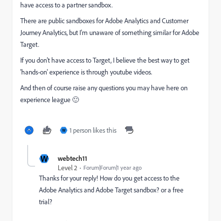
have access to a partner sandbox.
There are public sandboxes for Adobe Analytics and Customer
Journey Analytics, but I'm unaware of something similar for Adobe
Target.
If you don't have access to Target, I believe the best way to get
'hands-on' experience is through youtube videos.
And then of course raise any questions you may have here on
experience league 🙂
1 person likes this
W
W
webtech11
Level 2
Forum|Forum|1 year ago
Thanks for your reply! How do you get access to the
Adobe Analytics and Adobe Target sandbox? or a free
trial?