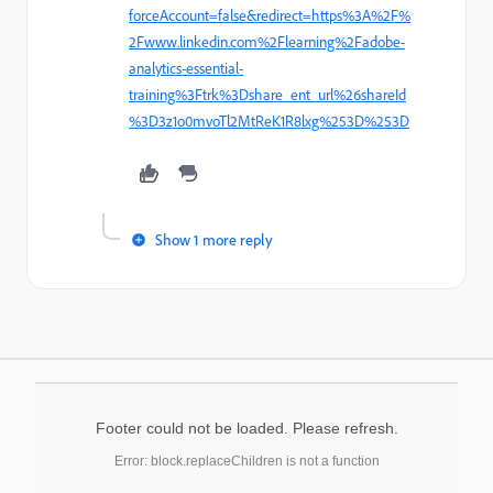
forceAccount=false&redirect=https%3A%2F%
2Fwww.linkedin.com%2Flearning%2Fadobe-
analytics-essential-
training%3Ftrk%3Dshare_ent_url%26shareId
%3D3z1o0mvoTl2MtReK1R8lxg%253D%253D
Show 1 more reply
Footer could not be loaded. Please refresh.
Error: block.replaceChildren is not a function