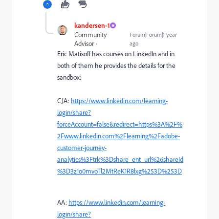
kandersen-1
Community
Forum|Forum|1 year
Advisor
ago
Eric Matisoff has courses on LinkedIn and in
both of them he provides the details for the
sandbox:
CJA:
https://www.linkedin.com/learning-
login/share?
forceAccount=false&redirect=https%3A%2F%
2Fwww.linkedin.com%2Flearning%2Fadobe-
customer-journey-
analytics%3Ftrk%3Dshare_ent_url%26shareId
%3D3z1o0mvoTl2MtReK1R8lxg%253D%253D
AA:
https://www.linkedin.com/learning-
login/share?