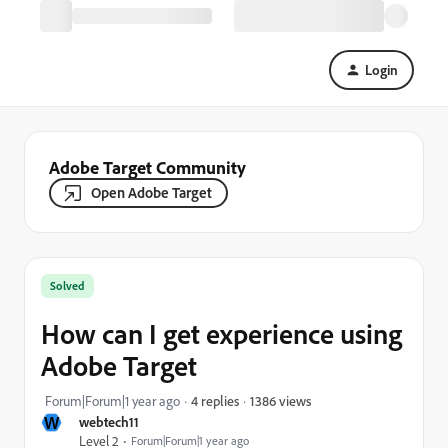
Login
Adobe Target Community
Open Adobe Target
Solved
How can I get experience using
Adobe Target
1386 views
Forum|Forum|1 year ago
4 replies
W
webtech11
Level 2
Forum|Forum|1 year ago