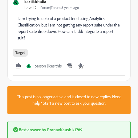
K
kartikbhatia
Level 2
Forum|Forum|8 years ago
I am trying to upload a product feed using Analytics
Classification, but I am not getting any report suite under the
report suite drop down. How can I add/integrate a report
suit?
Target
1 person likes this
K
This post is no longer active and is closed to new replies. Need
help?
Start a new post
to ask your question.
Best answer by
PranavKaushik1789