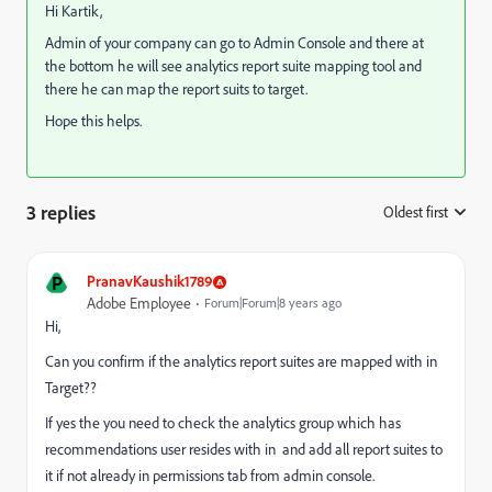
Hi Kartik,
Admin of your company can go to Admin Console and there at
the bottom he will see analytics report suite mapping tool and
there he can map the report suits to target.
Hope this helps.
3 replies
Oldest first
:
P
PranavKaushik1789
Adobe Employee
Forum|Forum|8 years ago
Hi,
Can you confirm if the analytics report suites are mapped with in
Target??
If yes the you need to check the analytics group which has
recommendations user resides with in and add all report suites to
it if not already in permissions tab from admin console.