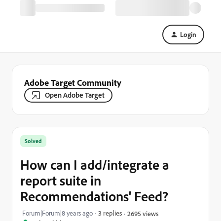
Login
Adobe Target Community
Open Adobe Target
Solved
How can I add/integrate a
report suite in
Recommendations' Feed?
Forum|Forum|8 years ago
3 replies
2695 views