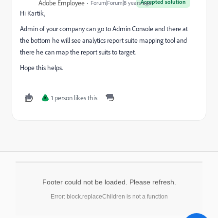
Accepted solution
Adobe Employee
Forum|Forum|8 years ago
Hi Kartik,
Admin of your company can go to Admin Console and there at
the bottom he will see analytics report suite mapping tool and
there he can map the report suits to target.
Hope this helps.
1 person likes this
K
Footer could not be loaded. Please refresh.
Error: block.replaceChildren is not a function