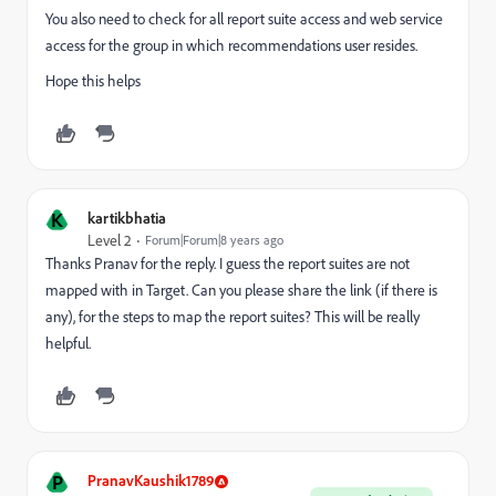
You also need to check for all report suite access and web service
access for the group in which recommendations user resides.
Hope this helps
K
kartikbhatia
Level 2
Forum|Forum|8 years ago
Thanks Pranav for the reply. I guess the report suites are not
mapped with in Target. Can you please share the link (if there is
any), for the steps to map the report suites? This will be really
helpful.
P
PranavKaushik1789