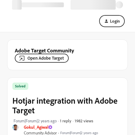
Login
Adobe Target Community
Open Adobe Target
Solved
Hotjar integration with Adobe
Target
1982 views
Forum|Forum|2 years ago
1 reply
Gokul_Agiwal
Community Advisor
Forum|Forum|2 years ago