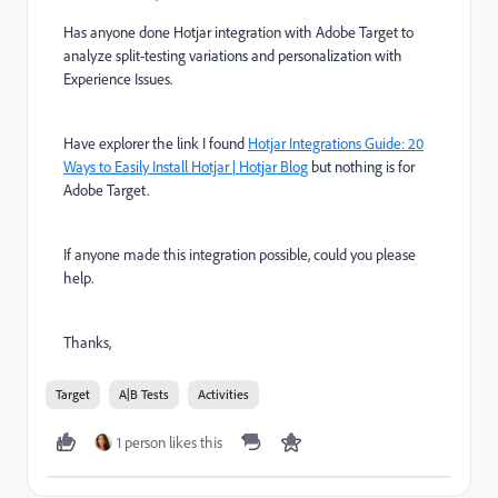
Has anyone done Hotjar integration with Adobe Target
to
analyze split-testing variations and personalization with
Experience Issues.
Have explorer the link I found
Hotjar Integrations Guide: 20
Ways to Easily Install Hotjar | Hotjar Blog
but nothing is for
Adobe Target.
If anyone made this integration possible, could you please
help.
Thanks,
Target
A|B Tests
Activities
1 person likes this