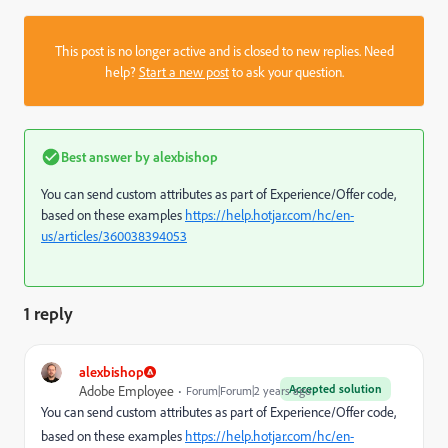
This post is no longer active and is closed to new replies. Need
help?
Start a new post
to ask your question.
Best answer by
alexbishop
You can send custom attributes as part of Experience/Offer code,
based on these examples
https://help.hotjar.com/hc/en-
us/articles/360038394053
1 reply
alexbishop
Accepted solution
Adobe Employee
Forum|Forum|2 years ago
You can send custom attributes as part of Experience/Offer code,
based on these examples
https://help.hotjar.com/hc/en-