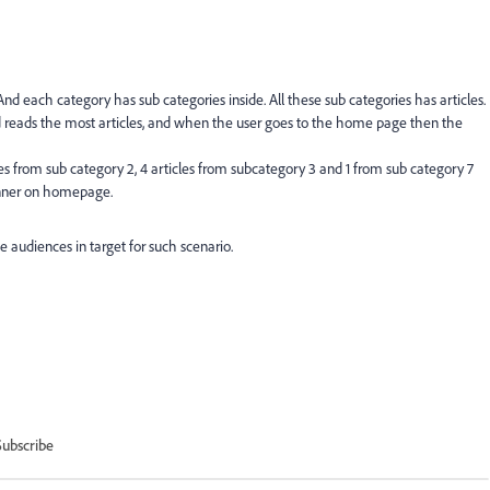
nd each category has sub categories inside. All these sub categories has articles.
 reads the most articles, and when the user goes to the home page then the
les from sub category 2, 4 articles from subcategory 3 and 1 from sub category 7
banner on homepage.
 audiences in target for such scenario.
Subscribe