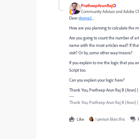
PratheepArunRaj
Community Advisor and Adobe 
Dear
@sme2
,
How are you planning to calculate the mo
Are you going to count the number of art
name with the most articles read? If that
visit? Or by, some other way/means?
If you explain to me the logic that you ar
Script too.
Can you explain your logic here?
Thank You, Pratheep Arun Raj B (Arun) |
Thank You, Pratheep Arun Raj B (Arun) | 
Like
1 person likes this