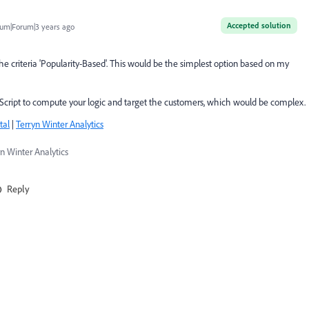
Accepted solution
um|Forum|3 years ago
he criteria 'Popularity-Based'. This would be the simplest option based on my
e Script to compute your logic and target the customers, which would be complex.
tal
|
Terryn Winter Analytics
n Winter Analytics
Reply