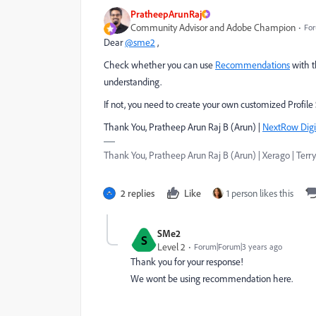
PratheepArunRaj
Community Advisor and Adobe Champion
For
Dear
@sme2
,
Check whether you can use
Recommendations
with t
understanding.
If not, you need to create your own customized Profil
Thank You, Pratheep Arun Raj B (Arun) |
NextRow Digi
Thank You, Pratheep Arun Raj B (Arun) | Xerago | Terry
2 replies
Like
1 person likes this
SMe2
S
Level 2
Forum|Forum|3 years ago
Thank you for your response!
We wont be using recommendation here.