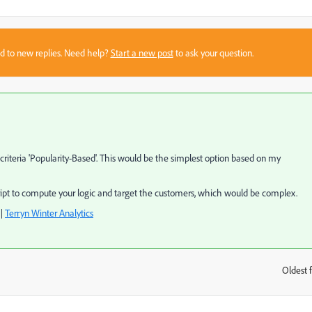
sed to new replies. Need help?
Start a new post
to ask your question.
criteria 'Popularity-Based'. This would be the simplest option based on my
cript to compute your logic and target the customers, which would be complex.
|
Terryn Winter Analytics
Oldest f
: