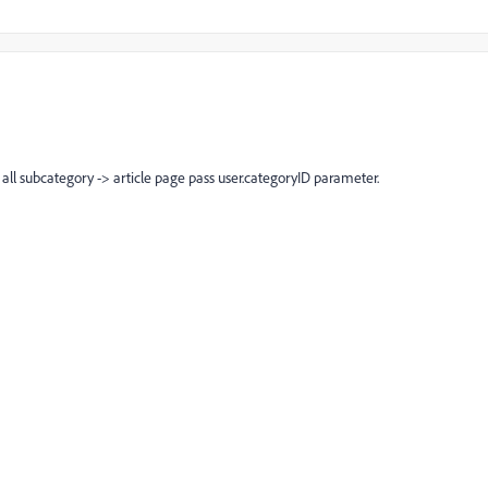
n all subcategory -> article page pass user.categoryID parameter.