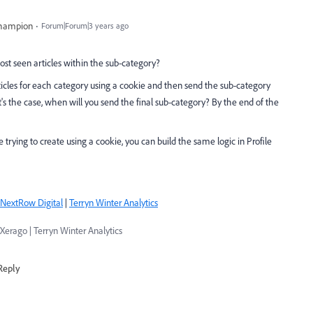
Champion
Forum|Forum|3 years ago
st seen articles within the sub-category?
icles for each category using a cookie and then send the sub-category
's the case, when will you send the final sub-category? By the end of the
e trying to create using a cookie, you can build the same logic in Profile
NextRow Digital
|
Terryn Winter Analytics
Xerago | Terryn Winter Analytics
Reply