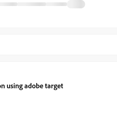
n using adobe target