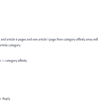
le 5, and article 6 pages and one article 1 page then category affinity array will
rticle category.
e -> category affinity
Reply