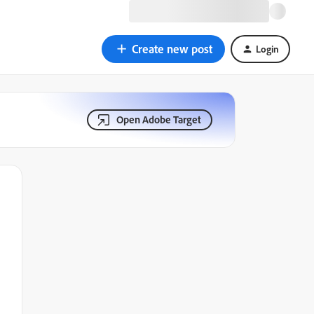
Create new post
Login
Open Adobe Target