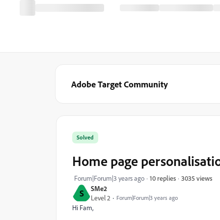
Adobe Target Community
Solved
Home page personalisatio
3035 views
Forum|Forum|3 years ago
10 replies
SMe2
S
Level 2
Forum|Forum|3 years ago
Hi Fam,