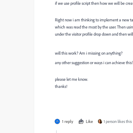
if we use profile script then how we will be cre
Right now i am thinking to implement a new ta
which was read the most by the user. Then using 
under the visitor profile drop down and then wil
will this work? Am i missing on anything?
any other suggestion or ways i can achieve this
please let me know.
thanks!
1 reply
Like
1 person likes this