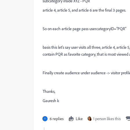
subcategory inside XYZ - PQR
article 4, article 5, and article 6 are the final 3 pages.
So on each article page pass user.categoryID="PQR"
basis this let's say user visits all three, article 4, artic
contain PQR as favorite category, that is most viewed a
Finally create audience under audience -> visitor profil
Thanks,
Gauresh k
6 replies
Like
1 person likes this