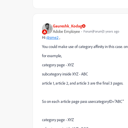
Gaureshk_Kodag
Adobe Employee
Forum|Forum|3 years ago
Hi
@sme2
,
You could make use of category affinity in this case. o
for example,
category page - XYZ
subcategory inside XYZ - ABC
article 1, article 2, and article 3 are the final 3 pages.
So on each article page pass user.categoryID="ABC"
category page - XYZ