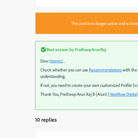
This post is no longer active and is clo
Best answer by
PratheepArunRaj
Dear
@sme2
,
Check whether you can use
Recommendations
with the 
understanding.
If not, you need to create your own customized Profile S
Thank You, Pratheep Arun Raj B (Arun) |
NextRow Digital
10 replies