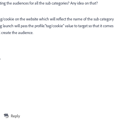
ating the audiences for all the sub categories? Any idea on that?
g/cookie on the website which will reflect the name of the sub category
launch will pass the profile.”tag/cookie” value to target so that it comes
l create the audience.
?
Reply