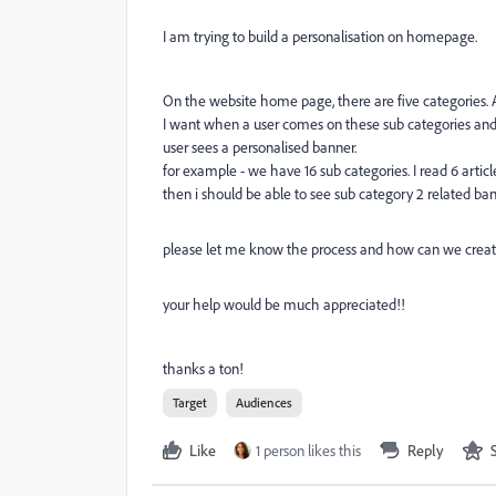
I am trying to build a personalisation on homepage.
On the website home page, there are five categories. A
I want when a user comes on these sub categories and
user sees a personalised banner.
for example - we have 16 sub categories. I read 6 artic
then i should be able to see sub category 2 related 
please let me know the process and how can we create
your help would be much appreciated!!
thanks a ton!
Target
Audiences
Like
1 person likes this
Reply