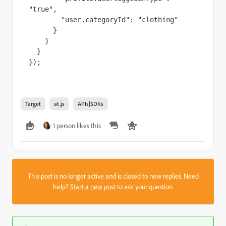
"true",

        "user.categoryId": "clothing"

      }

    }

  }

});
Target
at.js
APIs|SDKs
1 person likes this
This post is no longer active and is closed to new replies. Need
help?
Start a new post
to ask your question.