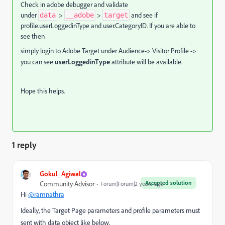
Check in adobe debugger and validate
under
>
>
and see if
data
__adobe
target
profile.userLoggedinType and user.CategoryID. If you are able to
see then
simply login to Adobe Target under Audience-> Visitor Profile ->
you can see
userLoggedinType
attribute will be available.
Hope this helps.
1 reply
Gokul_Agiwal
Accepted solution
Community Advisor
Forum|Forum|2 years ago
Hi
@ramnathra
Ideally, the Target Page parameters and profile parameters must
sent with data object like below.