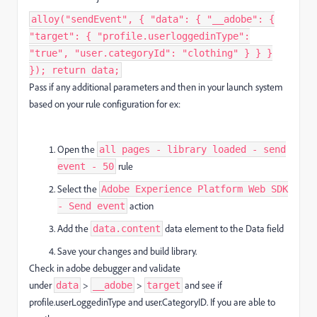
alloy("sendEvent", { "data": { "__adobe": {
"target": { "profile.userloggedinType":
"true", "user.categoryId": "clothing" } } }
}); return data;
Pass if any additional parameters and then in your launch system
based on your rule configuration for ex:
Open the
all pages - library loaded - send
rule
event - 50
Select the
Adobe Experience Platform Web SDK
action
- Send event
Add the
data element to the Data field
data.content
Save your changes and build library.
Check in adobe debugger and validate
under
>
>
and see if
data
__adobe
target
profile.userLoggedinType and user.CategoryID. If you are able to