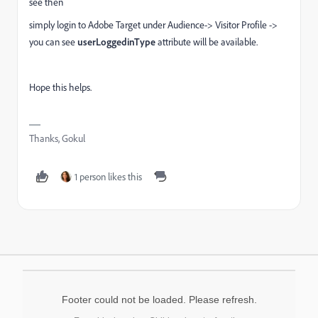
see then
simply login to Adobe Target under Audience-> Visitor Profile ->
you can see
userLoggedinType
attribute will be available.
Hope this helps.
Thanks, Gokul
1 person likes this
Footer could not be loaded. Please refresh.