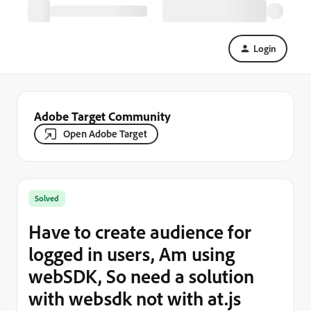
Login
Adobe Target Community
Open Adobe Target
Solved
Have to create audience for
logged in users, Am using
webSDK, So need a solution
with websdk not with at.js