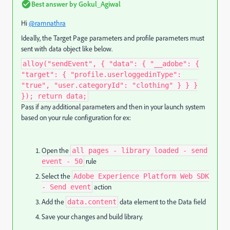
Best answer by
Gokul_Agiwal
Hi
@ramnathra
Ideally, the Target Page parameters and profile parameters must
sent with data object like below.
alloy("sendEvent", { "data": { "__adobe": {
"target": { "profile.userloggedinType":
"true", "user.categoryId": "clothing" } } }
}); return data;
Pass if any additional parameters and then in your launch system
based on your rule configuration for ex:
Open the
all pages - library loaded - send
rule
event - 50
Select the
Adobe Experience Platform Web SDK
action
- Send event
Add the
data element to the Data field
data.content
Save your changes and build library.