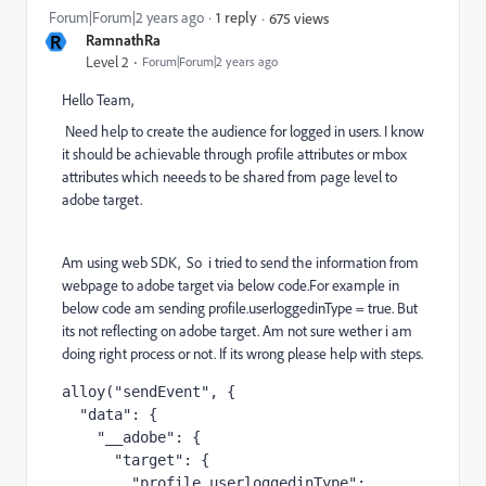
Forum|Forum|2 years ago
1 reply
675 views
R
RamnathRa
Level 2
Forum|Forum|2 years ago
Hello Team,
Need help to create the audience for logged in users. I know
it should be achievable through profile attributes or mbox
attributes which neeeds to be shared from page level to
adobe target.
Am using web SDK, So i tried to send the information from
webpage to adobe target via below code.For example in
below code am sending profile.userloggedinType = true. But
its not reflecting on adobe target. Am not sure wether i am
doing right process or not. If its wrong please help with steps.
alloy("sendEvent", {

  "data": {

    "__adobe": {

      "target": {

        "profile.userloggedinType": 