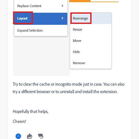
Try to clear the cache or incognito mode just in case. You can also
try a different browser or to uninstall and install the extension.
Hopefully that helps,
Cheers!