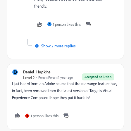
friendly.
1 person likes this
D
Show 2 more replies
D
Daniel_Hopkins
Accepted solution
Level 2
Forum|Forum|1 year ago
I just heard from an Adobe source that the rearrange feature has,
in fact, been removed from the latest version of Target's Visual
Experience Composer. I hope they put it back in!
1 person likes this
R