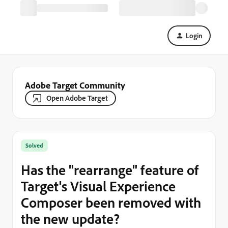
Login
Adobe Target Community
Open Adobe Target
Solved
Has the "rearrange" feature of
Target's Visual Experience
Composer been removed with
the new update?