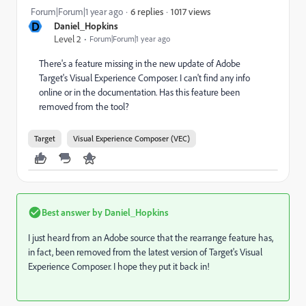
1017 views
Forum|Forum|1 year ago
6 replies
D
Daniel_Hopkins
Level 2
Forum|Forum|1 year ago
There's a feature missing in the new update of Adobe
Target's Visual Experience Composer. I can't find any info
online or in the documentation. Has this feature been
removed from the tool?
Target
Visual Experience Composer (VEC)
Best answer by
Daniel_Hopkins
I just heard from an Adobe source that the rearrange feature has,
in fact, been removed from the latest version of Target's Visual
Experience Composer. I hope they put it back in!