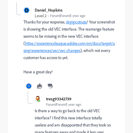
D
Daniel_Hopkins
Level 2
Forum|Forum|1 year ago
Thanks for your response,
@gigicotruta
! Your screenshot
is showing the old VEC interface. The rearrange feature
seems to be missing in the new VEC interface
(
https://experienceleague.adobe.com/en/docs/target/u
sing/experiences/vec/vec-changes
), which not every
customer has access to yet.
Have a great day!
tresg93342739
Forum|Forum|1 year ago
Is there a way to go back to the old VEC
interface? I find this new interface totally
useless and am disappointed that they took so
many features away and made it less user