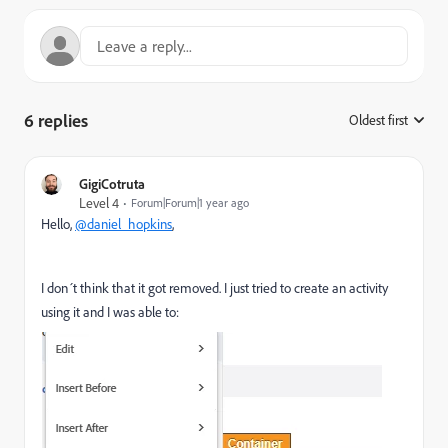
6 replies
Oldest first
:
GigiCotruta
Level 4
Forum|Forum|1 year ago
Hello,
@daniel_hopkins
,
I don´t think that it got removed. I just tried to create an activity
using it and I was able to: