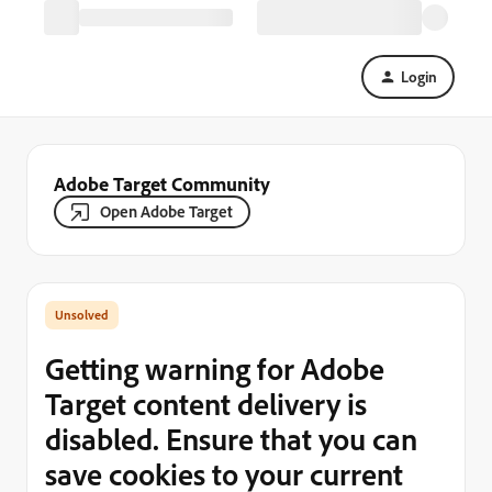
Login
Adobe Target Community
Open Adobe Target
Getting warning for Adobe
Target content delivery is
disabled. Ensure that you can
save cookies to your current