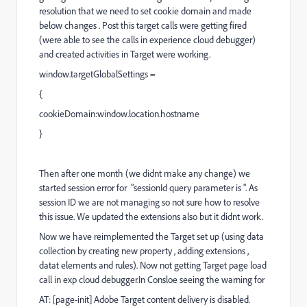
resolution that we need to set cookie domain and made
below changes . Post this target calls were getting fired
(were able to see the calls in experience cloud debugger)
and created activities in Target were working.
window.targetGlobalSettings =
{
cookieDomain:window.location.hostname
}
Then after one month (we didnt make any change) we
started session error for
"sessionId query parameter is ". As
session ID we are not managing so not sure how to resolve
this issue. We updated the extensions also but it didnt work.
Now we have reimplemented the Target set up (using data
collection by creating new property , adding extensions ,
datat elements and rules). Now not getting Target page load
call in exp cloud debugger.In Consloe seeing the warning for
AT: [page-init] Adobe Target content delivery is disabled.