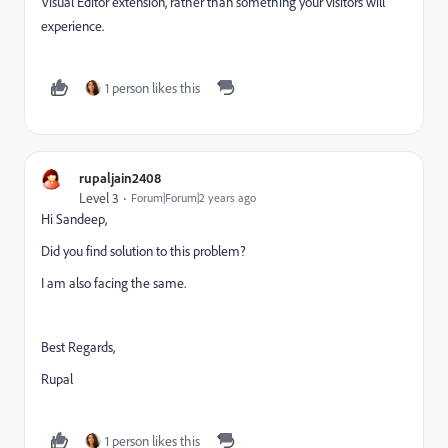
Visual Editor extension, rather than something your visitors will
experience.
1 person likes this
rupaljain2408
Level 3
Forum|Forum|2 years ago
Hi Sandeep,
Did you find solution to this problem?
I am also facing the same.
Best Regards,
Rupal
1 person likes this