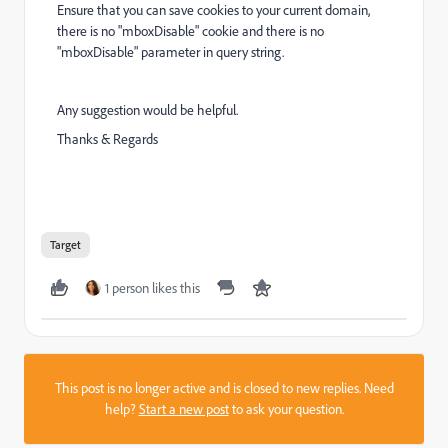
Ensure that you can save cookies to your current domain,
there is no "mboxDisable" cookie and there is no
"mboxDisable" parameter in query string.
Any suggestion would be helpful.
Thanks & Regards
Target
1 person likes this
This post is no longer active and is closed to new replies. Need
help?
Start a new post
to ask your question.