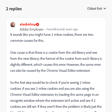
2 replies
Oldest first
:
alexbishop
Adobe Employee
Forum|Forum|2 years ago
It sounds like you might have 2 mbox cookies, there are two
common causes for this.
One cause is that there is a cookie from the old library and one
from the new library; the format of the cookie from each library is
slightly different, which causes this error. However, the same error
can also be caused by the Chrome Visual Editor extension.
So the first step would be to check if you're seeing 2 mbox
cookies; if you see 2 mbox cookies and you are also using the
Chrome Visual Editor extension, try loading the same page in an
incognito window where the extension isn't active and see if 2
cookies are still set. If they aren't then the problem is likely just the