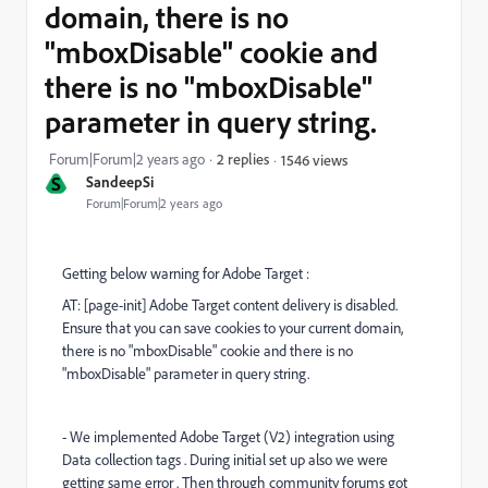
domain, there is no
"mboxDisable" cookie and
there is no "mboxDisable"
parameter in query string.
Forum|Forum|2 years ago
2 replies
1546 views
S
SandeepSi
Forum|Forum|2 years ago
Getting below warning for Adobe Target :
AT: [page-init] Adobe Target content delivery is disabled.
Ensure that you can save cookies to your current domain,
there is no "mboxDisable" cookie and there is no
"mboxDisable" parameter in query string.
- We implemented Adobe Target (V2) integration using
Data collection tags . During initial set up also we were
getting same error . Then through community forums got