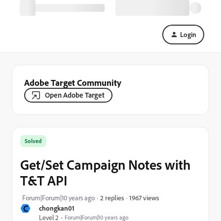
Login
Adobe Target Community
Open Adobe Target
Solved
Get/Set Campaign Notes with
T&T API
1967 views
Forum|Forum|10 years ago
2 replies
C
chongkan01
Level 2
Forum|Forum|10 years ago