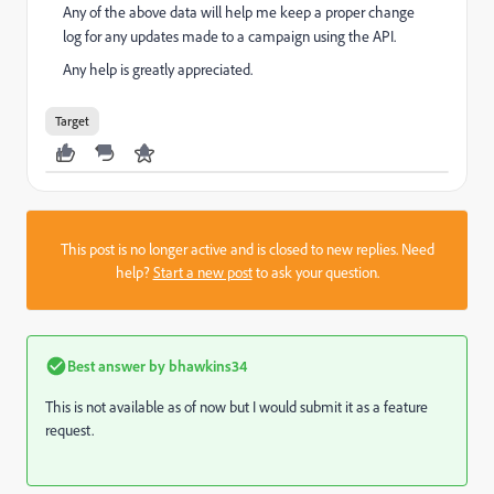
Any of the above data will help me keep a proper change
log for any updates made to a campaign using the API.
Any help is greatly appreciated.
Target
This post is no longer active and is closed to new replies. Need
help?
Start a new post
to ask your question.
Best answer by
bhawkins34
This is not available as of now but I would submit it as a feature
request.