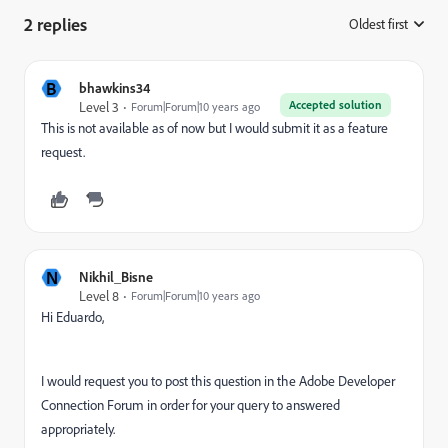
2 replies
Oldest first
:
B
bhawkins34
Accepted solution
Level 3
Forum|Forum|10 years ago
This is not available as of now but I would submit it as a feature
request.
N
Nikhil_Bisne
Level 8
Forum|Forum|10 years ago
Hi Eduardo,
I would request you to post this question in the Adobe Developer
Connection Forum in order for your query to answered
appropriately.