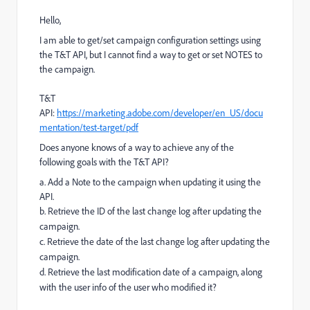
Hello,
I am able to get/set campaign configuration settings using
the T&T API, but I cannot find a way to get or set NOTES to
the campaign.
T&T
API:
https://marketing.adobe.com/developer/en_US/docu
mentation/test-target/pdf
Does anyone knows of a way to achieve any of the
following goals with the T&T API?
a. Add a Note to the campaign when updating it using the
API.
b. Retrieve the ID of the last change log after updating the
campaign.
c. Retrieve the date of the last change log after updating the
campaign.
d. Retrieve the last modification date of a campaign, along
with the user info of the user who modified it?