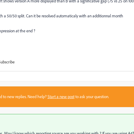
shows version A more displayed than B with a significative gap (75 vs 25 on 100
with a 50/50 split. Can it be resolved automaticaly with an additionnal month
mpression at the end ?
Subscribe
sed to new replies. Need help?
Start a new post
to ask your question.
or . May I know which reporting source are you working with ? If you are using A4