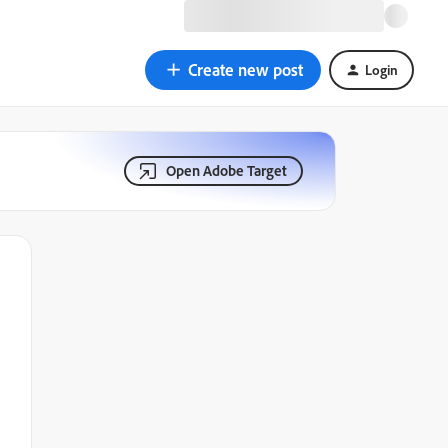
Create new post
Login
Open Adobe Target