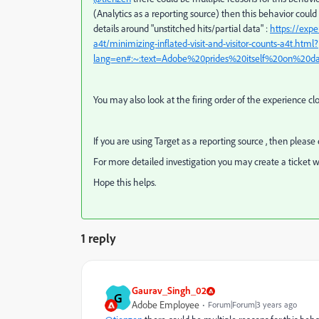
(Analytics as a reporting source) then this behavior coul
details around "unstitched hits/partial data" :
https://exp
a4t/minimizing-inflated-visit-and-visitor-counts-a4t.html?
lang=en#:~:text=Adobe%20prides%20itself%20on%20d
You may also look at the firing order of the experience clo
If you are using Target as a reporting source , then pleas
For more detailed investigation you may create a ticket w
Hope this helps.
1 reply
Gaurav_Singh_02
G
Adobe Employee
Forum|Forum|3 years ago