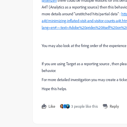
@tienzen
there could be multiple reasons for this beh
A4T (Analytics as a reporting source) then this behavi
more details around "unstitched hits/partial data" :
htt
a4t/minimizing-inflated-visit-and-visitor-counts-a4t.ht
lang=en#:~:text=Adobe%20prides%20itself%20on%2
You may also look at the firing order of the experience 
If you are using Target as a reporting source , then pl
behavior.
For more detailed investigation you may create a ticke
Hope this helps.
Like
3 people like this
Reply
T