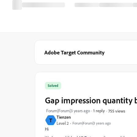
Adobe Target Community
Solved
Gap impression quantity
Forum|Forum|3 years ago
1 reply
755 views
Tienzen
T
Level 2
Forum|Forum|3 years ago
Hi