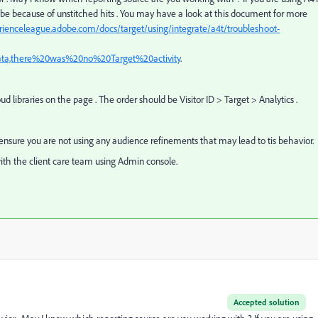
d be because of unstitched hits . You may have a look at this document for more
erienceleague.adobe.com/docs/target/using/integrate/a4t/troubleshoot-
ata,there%20was%20no%20Target%20activity
.
ud libraries on the page . The order should be Visitor ID > Target > Analytics .
e ensure you are not using any audience refinements that may lead to tis behavior.
ith the client care team using Admin console.
Accepted solution