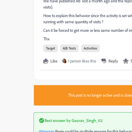
We have published AB Test a month ago and the report 
visits).
How to explain this behavior since the activity is set 
running with same quantity of visits ?
Can it be forced to get more or less same number of i
Thx
Target
A|B Tests
Activities
Like
1 person likes this
Reply
This post is no longer active and is clo
Best answer by
Gaurav_Singh_02
@tienzen
there could be multiple reasons for this behavi