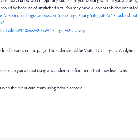
avior . May I know which reporting source are you working with ? If you are using
or could be because of unstitched hits . You may have a look at this document for
ps://experienceleague.adobe.com/docs/target/using/integrate/a4t/troubleshoot-
ml?
0data,there%20was%20no%20Target%20activity
.
cloud libraries on the page . The order should be Visitor ID > Target > Analytics .
ease ensure you are not using any audience refinements that may lead to tis
t with the client care team using Admin console.