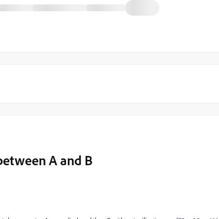
 between A and B