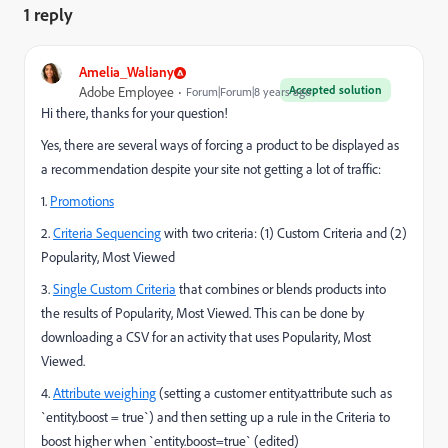
1 reply
Amelia_Waliany
Accepted solution
Adobe Employee
Forum|Forum|8 years ago
Hi there, thanks for your question!
Yes, there are several ways of forcing a product to be displayed as
a recommendation despite your site not getting a lot of traffic:
1.
Promotions
2.
Criteria Sequencing
with two criteria: (1) Custom Criteria and (2)
Popularity, Most Viewed
3.
Single Custom Criteria
that combines or blends products into
the results of Popularity, Most Viewed. This can be done by
downloading a CSV for an activity that uses Popularity, Most
Viewed.
4.
Attribute weighing
(setting a customer entity.attribute such as
`entity.boost = true`) and then setting up a rule in the Criteria to
boost higher when `entity.boost=true` (edited)