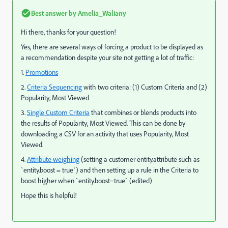
Best answer by
Amelia_Waliany
Hi there, thanks for your question!
Yes, there are several ways of forcing a product to be displayed as
a recommendation despite your site not getting a lot of traffic:
1.
Promotions
2.
Criteria Sequencing
with two criteria: (1) Custom Criteria and (2)
Popularity, Most Viewed
3.
Single Custom Criteria
that combines or blends products into
the results of Popularity, Most Viewed. This can be done by
downloading a CSV for an activity that uses Popularity, Most
Viewed.
4.
Attribute weighing
(setting a customer entity.attribute such as
`entity.boost = true`) and then setting up a rule in the Criteria to
boost higher when `entity.boost=true` (edited)
Hope this is helpful!