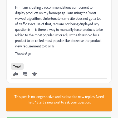
Hi - I am creating a recommendations component to
display products on my homepage. I am using the 'most
viewed' algorithm. Unfortunately, my site does not get a lot
of traffic. Because of that, recs are not being displayed. My
question is --- is there a way to manually force products to be
added to the most popular list or adjust the threshold for a
product to be called most popular like decrease the product
view requirement to 0 or 1?
Thanks! @
Target
This post is no longer active and is closed to new replies. Need
help?
Start a new post
to ask your question.