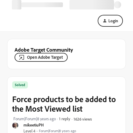
Login
Adobe Target Community
Open Adobe Target
Solved
Force products to be added to
the Most Viewed list
Forum|Forum|8 years ago
1 reply
1626 views
mikeetiuPH
Level 4
Forum|Forum|8 years ago