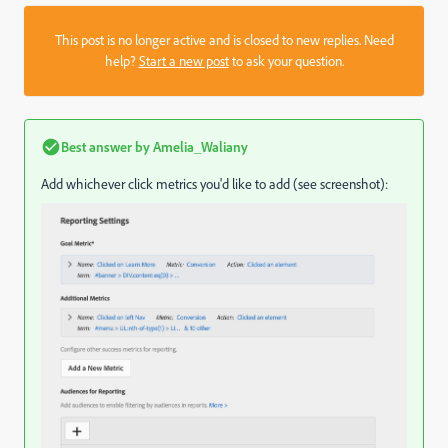
This post is no longer active and is closed to new replies. Need
help?
Start a new post
to ask your question.
Best answer by
Amelia_Waliany
Add whichever click metrics you'd like to add (see screenshot):