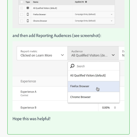
and then add Reporting Audiences (see screenshot):
Hope this was helpful!