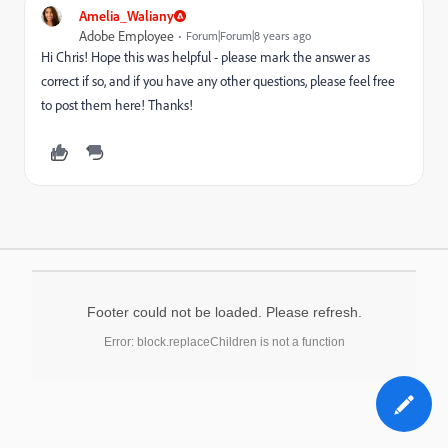
Amelia_Waliany
Adobe Employee
Forum|Forum|8 years ago
Hi Chris! Hope this was helpful - please mark the answer as
correct if so, and if you have any other questions, please feel free
to post them here! Thanks!
Footer could not be loaded. Please refresh.
Error: block.replaceChildren is not a function