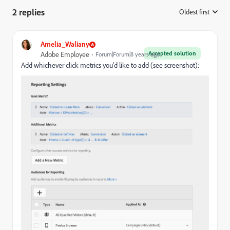
2 replies
Oldest first
:
Amelia_Waliany
Accepted solution
Adobe Employee
Forum|Forum|8 years ago
Add whichever click metrics you'd like to add (see screenshot):