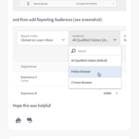
and then add Reporting Audiences (see screenshot):
Hope this was helpful!