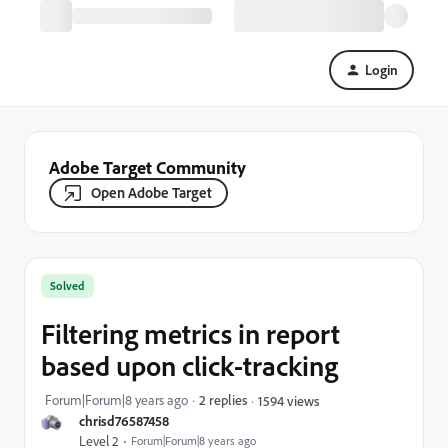
Login
Adobe Target Community
Open Adobe Target
Solved
Filtering metrics in report
based upon click-tracking
Forum|Forum|8 years ago
2 replies
1594 views
chrisd76587458
Level 2
Forum|Forum|8 years ago