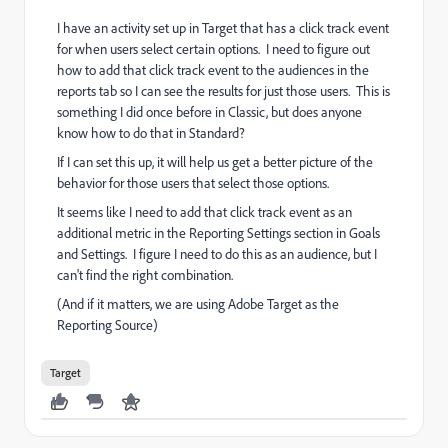
I have an activity set up in Target that has a click track event
for when users select certain options. I need to figure out
how to add that click track event to the audiences in the
reports tab so I can see the results for just those users. This is
something I did once before in Classic, but does anyone
know how to do that in Standard?
If I can set this up, it will help us get a better picture of the
behavior for those users that select those options.
It seems like I need to add that click track event as an
additional metric in the Reporting Settings section in Goals
and Settings. I figure I need to do this as an audience, but I
can't find the right combination.
(And if it matters, we are using Adobe Target as the
Reporting Source)
Target