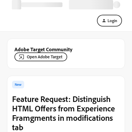
Login
Adobe Target Community
Open Adobe Target
New
Feature Request: Distinguish
HTML Offers from Experience
Framgments in modifications
tab