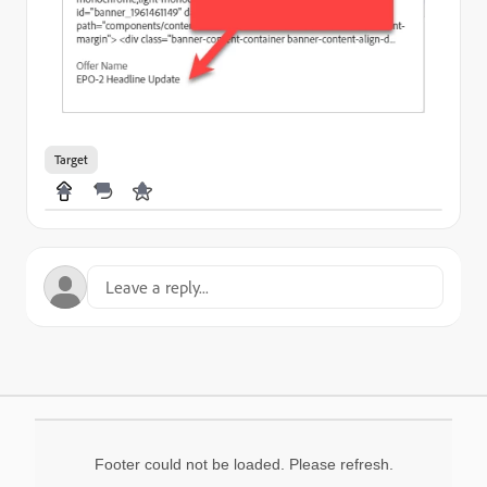
Target
Footer could not be loaded. Please refresh.