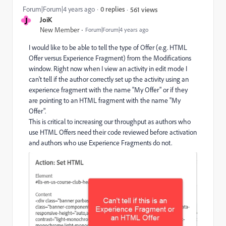
Forum|Forum|4 years ago
0 replies
561 views
J
JoiK
New Member
Forum|Forum|4 years ago
I would like to be able to tell the type of Offer (e.g. HTML
Offer versus Experience Fragment) from the Modifications
window. Right now when I view an activity in edit mode I
can't tell if the author correctly set up the activity using an
experience fragment with the name "My Offer" or if they
are pointing to an HTML fragment with the name "My
Offer".
This is critical to increasing our throughput as authors who
use HTML Offers need their code reviewed before activation
and authors who use Experience Fragments do not.