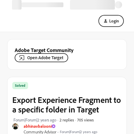
Login
Adobe Target Community
Open Adobe Target
Solved
Export Experience Fragment to
a specific folder in Target
705 views
Forum|Forum|2 years ago
2 replies
abhinavbalooni
Community Advisor
Forum|Forum|2 years ago