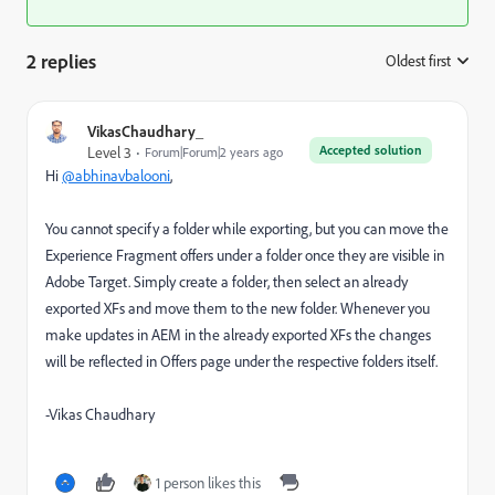
2 replies
Oldest first
:
VikasChaudhary_
Accepted solution
Level 3
Forum|Forum|2 years ago
Hi
@abhinavbalooni
,
You cannot specify a folder while exporting, but you can move the
Experience Fragment offers under a folder once they are visible in
Adobe Target. Simply create a folder, then select an already
exported XFs and move them to the new folder. Whenever you
make updates in AEM in the already exported XFs the changes
will be reflected in Offers page under the respective folders itself.
-Vikas Chaudhary
1 person likes this