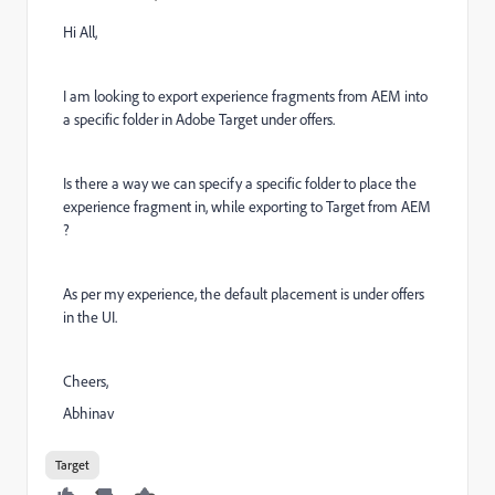
Hi All,
I am looking to export experience fragments from AEM into
a specific folder in Adobe Target under offers.
Is there a way we can specify a specific folder to place the
experience fragment in, while exporting to Target from AEM
?
As per my experience, the default placement is under offers
in the UI.
Cheers,
Abhinav
Target