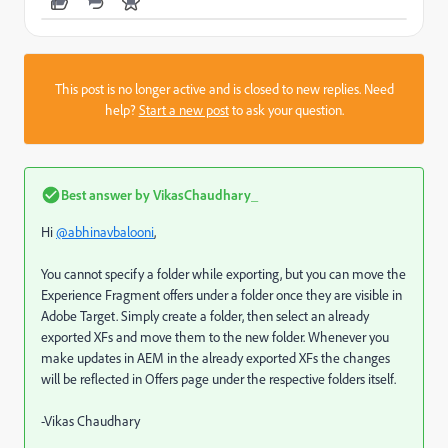
This post is no longer active and is closed to new replies. Need
help?
Start a new post
to ask your question.
Best answer by
VikasChaudhary_
Hi
@abhinavbalooni
,
You cannot specify a folder while exporting, but you can move the
Experience Fragment offers under a folder once they are visible in
Adobe Target. Simply create a folder, then select an already
exported XFs and move them to the new folder. Whenever you
make updates in AEM in the already exported XFs the changes
will be reflected in Offers page under the respective folders itself.
-Vikas Chaudhary