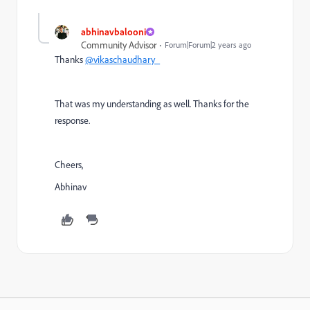
abhinavbalooni
Community Advisor
Forum|Forum|2 years ago
Thanks
@vikaschaudhary_
That was my understanding as well. Thanks for the
response.
Cheers,
Abhinav