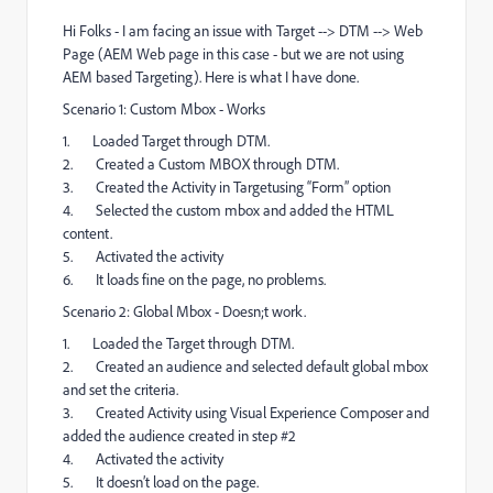
Hi Folks - I am facing an issue with Target --> DTM --> Web
Page (AEM Web page in this case - but we are not using
AEM based Targeting). Here is what I have done.
Scenario 1: Custom Mbox - Works
1. Loaded Target through DTM.
2. Created a Custom MBOX through DTM.
3. Created the Activity in Targetusing “Form” option
4. Selected the custom mbox and added the HTML
content.
5. Activated the activity
6. It loads fine on the page, no problems.
Scenario 2: Global Mbox - Doesn;t work.
1. Loaded the Target through DTM.
2. Created an audience and selected default global mbox
and set the criteria.
3. Created Activity using Visual Experience Composer and
added the audience created in step #2
4. Activated the activity
5. It doesn’t load on the page.