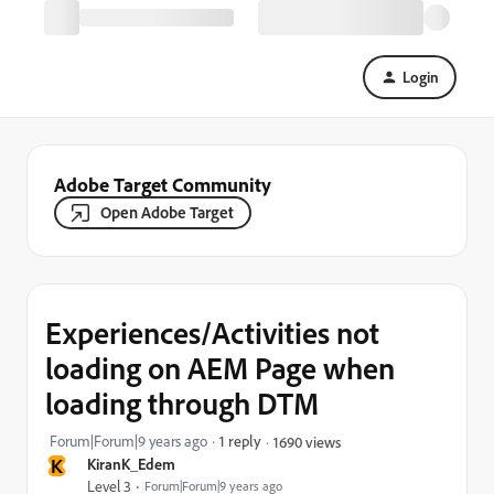
Login
Adobe Target Community
Open Adobe Target
Experiences/Activities not
loading on AEM Page when
loading through DTM
Forum|Forum|9 years ago
1 reply
1690 views
K
KiranK_Edem
Level 3
Forum|Forum|9 years ago