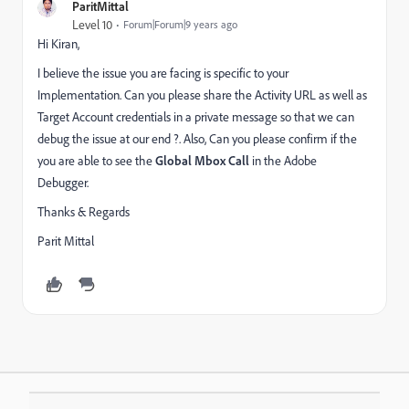
ParitMittal
Level 10
Forum|Forum|9 years ago
Hi Kiran,
I believe the issue you are facing is specific to your
Implementation. Can you please share the Activity URL as well as
Target Account credentials in a private message so that we can
debug the issue at our end ?. Also, Can you please confirm if the
you are able to see the
Global Mbox Call
in the Adobe
Debugger.
Thanks & Regards
Parit Mittal