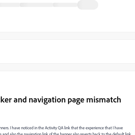
icker and navigation page mismatch
ers. I have noticed in the Activity QA link that the experience that I have
e and also the navigation link of the banner also reverts back to the default link.