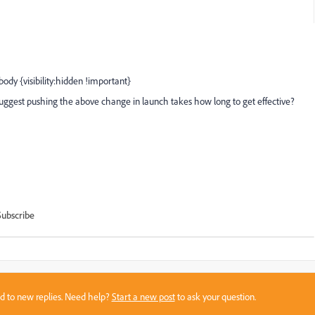
ody {visibility:hidden !important}
suggest pushing the above change in launch takes how long to get effective?
Subscribe
sed to new replies. Need help?
Start a new post
to ask your question.