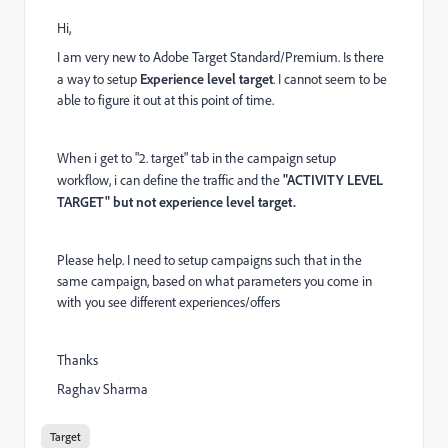
Hi,
I am very new to Adobe Target Standard/Premium. Is there
a way to setup
Experience level target
. I cannot seem to be
able to figure it out at this point of time.
When i get to "2. target" tab in the campaign setup
workflow, i can define the traffic and the
"ACTIVITY LEVEL
TARGET" but not experience level target.
Please help. I need to setup campaigns such that in the
same campaign, based on what parameters you come in
with you see different experiences/offers
Thanks
Raghav Sharma
Target