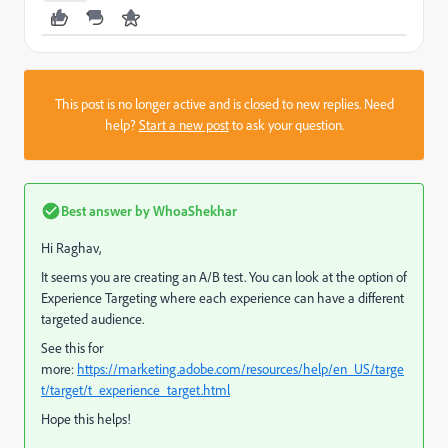
This post is no longer active and is closed to new replies. Need
help?
Start a new post
to ask your question.
Best answer by
WhoaShekhar
Hi Raghav,
It seems you are creating an A/B test. You can look at the option of
Experience Targeting where each experience can have a different
targeted audience.
See this for
more:
https://marketing.adobe.com/resources/help/en_US/targe
t/target/t_experience_target.html
Hope this helps!