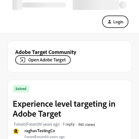
Login
Adobe Target Community
Open Adobe Target
Solved
Experience level targeting in
Adobe Target
Forum|Forum|10 years ago
1 reply
961 views
R
raghavTestingCo
Forum|Forum|10 years ago