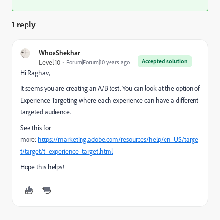
1 reply
WhoaShekhar
Accepted solution
Level 10
Forum|Forum|10 years ago
Hi Raghav,
It seems you are creating an A/B test. You can look at the option of
Experience Targeting where each experience can have a different
targeted audience.
See this for
more:
https://marketing.adobe.com/resources/help/en_US/targe
t/target/t_experience_target.html
Hope this helps!