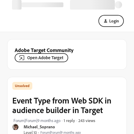
Login
Adobe Target Community
Open Adobe Target
Event Type from Web SDK in
audience builder in Target
243 views
Forum|Forum|9 months ago
1 reply
Michael_Soprano
Level 10
Forum|Forum|9 months ago