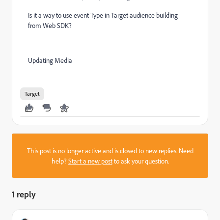
Is it a way to use event Type in Target audience building
from Web SDK?
Updating Media
Target
This post is no longer active and is closed to new replies. Need
help?
Start a new post
to ask your question.
1 reply